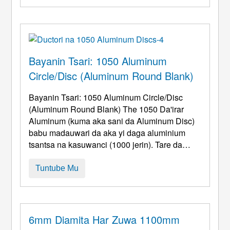
yanayin hanya. Aluminum ƙafafun tare da
kyawawa mai kyau na zafi na iya yadda ya
kamata ...
Bayanin Tsari: 1050 Aluminum
Circle/Disc (Aluminum Round Blank)
Bayanin Tsari: 1050 Aluminum Circle/Disc
(Aluminum Round Blank) The 1050 Da'irar
Aluminum (kuma aka sani da Aluminum Disc)
babu madauwari da aka yi daga aluminium
tsantsa na kasuwanci (1000 jerin). Tare da
babban abun ciki na aluminum (≥99.5%), shi
yayi kyau kwarai formability da surface jiyya
Tuntube Mu
damar, yin shi ya zama ainihin kayan da aka
zana don samfurori masu zurfi kamar kayan
girki, kayan aikin haske, kuma marufi. 1. Cibiya
...
6mm Diamita Har Zuwa 1100mm