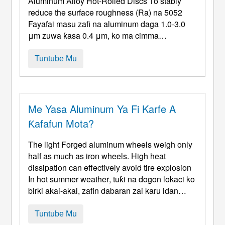
Aluminum Alloy Hot-Rolled Discs To stably
reduce the surface roughness
(Ra) na 5052
Fayafai masu zafi na aluminum daga 1.0-3.0
μm zuwa ƙasa 0.4 μm, ko ma cimma
kammalawar madubi, ana buƙatar haɓaka tsari
na waɗannan mahimman wurare huɗu masu
Tuntube Mu
zuwa, bin ka'idodin "sarrafa tushen,
daidaitaccen aiki, da magani na ƙarshe." 1.
Zafafan Roll ...
Me Yasa Aluminum Ya Fi Karfe A
Ƙafafun Mota?
The light Forged aluminum wheels weigh only
half as much as iron wheels
.
High heat
dissipation can effectively avoid tire explosion
In hot summer weather
, tuƙi na dogon lokaci ko
birki akai-akai, zafin dabaran zai karu idan
tasirin zafi na motsi ba shi da kyau. Tayoyi kan
fashe lokacin juyawa ko cikin mummunan
Tuntube Mu