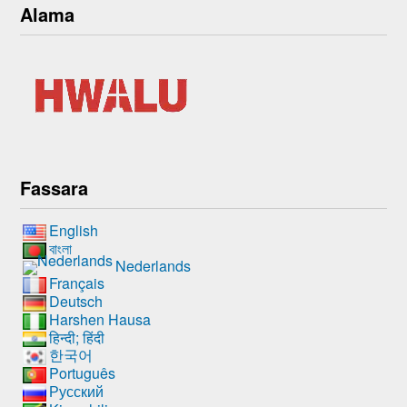
Alama
Fassara
English
বাংলা
Nederlands
Français
Deutsch
Harshen Hausa
हिन्दी; हिंदी
한국어
Português
Русский