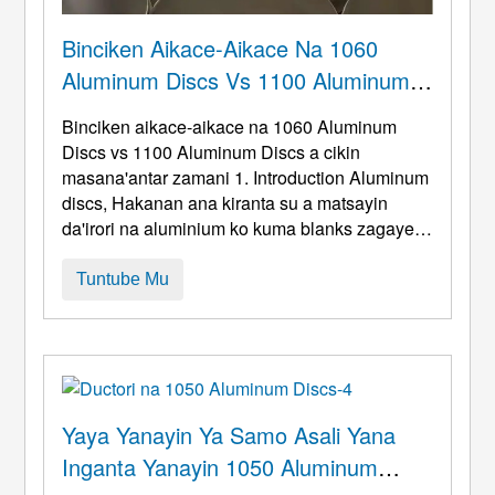
Binciken Aikace-Aikace Na 1060
Aluminum Discs Vs 1100 Aluminum
Discs A Cikin Masana'antar Zamani
Binciken aikace-aikace na 1060 Aluminum
Discs vs 1100 Aluminum Discs a cikin
masana'antar zamani 1.
Introduction Aluminum
discs
, Hakanan ana kiranta su a matsayin
da'irori na aluminium ko kuma blanks zagaye,
Kasancewar kayan da aka gama canzawa a
duk masana'antu masana'antu, gidajen
Tuntube Mu
lantarki, Abubuwan da ke faruwa, da kuma
zurfin-zana. A cikin kasuwancin tsarkakakken
kasuwancin kasuwanci, 1060 ramuka na
aluminum da 1 ...
Yaya Yanayin Ya Samo Asali Yana
Inganta Yanayin 1050 Aluminum