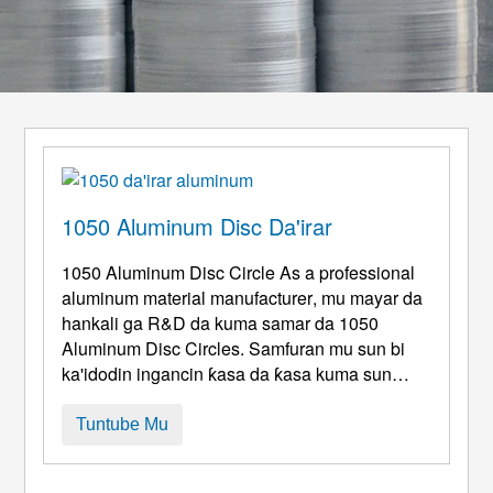
1050 Aluminum Disc Da'irar
1050
Aluminum Disc Circle As a professional
aluminum material manufacturer
, mu mayar da
hankali ga R&D da kuma samar da 1050
Aluminum Disc Circles. Samfuran mu sun bi
ka'idodin ingancin ƙasa da ƙasa kuma sun
dace da aiki mai zurfi daban-daban da yanayin
aikace-aikace. Tare da abũbuwan amfãni daga
Tuntube Mu
high tsarki, mai kyau m, sauƙin sarrafawa da
ƙimar farashi, sun zama abin da aka fi so f ...