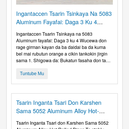
Ingantaccen Tsarin Tsinkaya Na 5083
Aluminum Fayafai: Daga 3 Ku 4
Wucewa Don Rage Girman Kayan Da
Ingantaccen Tsarin Tsinkaya na 5083
Ba Daidai Ba Da Kuma Bel Mai
Aluminum fayafai: Daga 3 ku 4 Wucewa don
Rubutun Orange A Cikin Tankokin
rage girman kayan da ba daidai ba da kuma
bel mai rubutun orange a cikin tankokin jirgin
Jirgin Sama
sama 1. Shigowa da: Bukatun fasaha don tanki
na jirgin ruwa da kuma hauka a ciki 5083
Alloy
Spinning The head of a truck air tank
(Kula da
Tuntube Mu
matsin lamba 0.8-1.2PA, matsakaici: A iska)
babban mahimmin aiki ne wanda dole ne ya
cika crite crite biyu ...
Tsarin Inganta Tsari Don Ƙarshen
Sama 5052 Aluminum Alloy Hot-
Rolled Fayafai
Tsarin Inganta Tsari don Ƙarshen Sama 5052