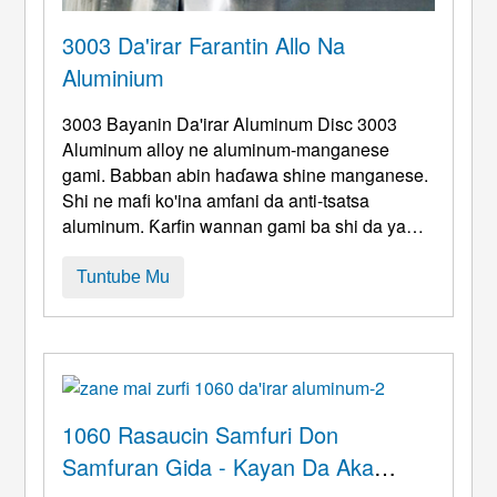
3003 Da'irar Farantin Allo Na
Aluminium
3003 Bayanin Da'irar Aluminum Disc 3003
Aluminum alloy ne aluminum-manganese
gami. Babban abin haɗawa shine manganese.
Shi ne mafi ko'ina amfani da anti-tsatsa
aluminum. Ƙarfin wannan gami ba shi da yawa,
amma ya fi na gaba ɗaya masana'antu
tsarkakakken aluminum. Ba za a iya ƙarfafa shi
Tuntube Mu
ta hanyar maganin zafi ba. Gabaɗaya, Ana
amfani da hanyoyin aikin sanyi. Don inganta
kayan aikin injiniya. Yana da babban filastik ...
1060 Rasaucin Samfuri Don
Samfuran Gida - Kayan Da Aka