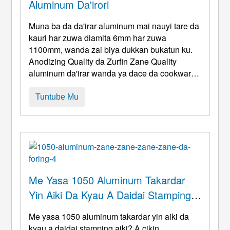
Aluminum Da'irori
Muna ba da da'irar aluminum mai nauyi tare da
kauri har zuwa diamita 6mm har zuwa
1100mm, wanda zai biya dukkan bukatun ku.
Anodizing Quality da Zurfin Zane Quality
aluminum da'irar wanda ya dace da cookware
da. Marufi Mai Kyau. Inci 0.028 0.157 6 43
1XXX,3XXX,5XXX mm 0.7 4 160 1,100 Mu
Tuntube Mu
masu sana'a ne kuma ƙera farantin da'irar
aluminum. Wadannan faranti an yanke form
daban-daban gami lik ...
Me Yasa 1050 Aluminum Takardar
Yin Aiki Da Kyau A Daidai Stamping
Aiki?
Me yasa 1050 aluminum takardar yin aiki da
kyau a daidai stamping aiki? A cikin