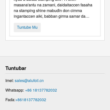
masana'antu na zamani, daidaitaccen fasaha
na stamping shine mabuɗin don cimma
ingantaccen aiki, babban girma samar da
hadaddun karfe sassa. Nasarar wannan fasaha
ya dogara ba kawai a kan molds da kayan aiki
Tuntube Mu
ba amma daidai yake, idan ba haka ba, rike da
ƙarfi a hannun kayan tushe. Daga cikin kayan
ƙarfe da yawa, da 1050 ...
Tuntuɓar
Imel:
sales@alufoil.cn
Whatsapp:
+86 18137782032
Faɗa:
+8618137782032