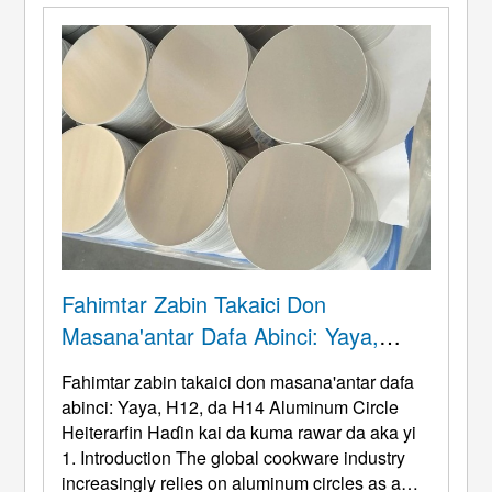
Fahimtar Zabin Takaici Don
Masana'antar Dafa Abinci: Yaya,
H12, Da H14 Aluminum Circle
Fahimtar zabin takaici don masana'antar dafa
Heiterarfin Haɗin Kai Da Kuma Rawar
abinci: Yaya, H12, da H14 Aluminum Circle
Da Aka Yi
Heiterarfin Haɗin kai da kuma rawar da aka yi
1.
Introduction The global cookware industry
increasingly relies on aluminum circles as a