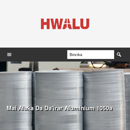
Mai Alaƙa Da Da'irar Aluminium 1050a