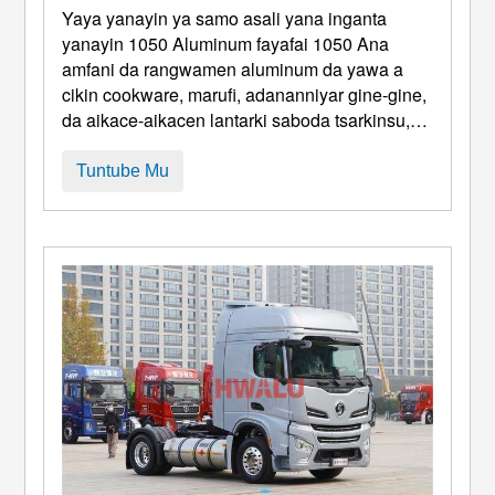
Fayafai
Yaya yanayin ya samo asali yana inganta
yanayin 1050 Aluminum fayafai 1050 Ana
amfani da rangwamen aluminum da yawa a
cikin cookware, marufi, adananniyar gine-gine,
da aikace-aikacen lantarki saboda tsarkinsu,
juriya na lalata, Kuma kyakkyawan tsari. Duk
da haka, da da kuma ƙarancin ƙarfi da
Tuntube Mu
iyakance na 1050 Aluminum Ruwa sau da
yawa hana rawar da suke yi a cikin zanen zane
da kuma matattarar matakai. P ...