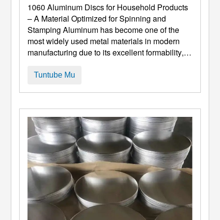
Inganta Don Cinyewa Da Stamping
1060
Aluminum Discs for Household Products
– A Material Optimized for Spinning and
Stamping Aluminum has become one of the
most widely used metal materials in modern
manufacturing due to its excellent formability
,
juriya na lalata, da kuma halaye marasa nauyi.
A tsakanin dangin aluminum, 1060 aluminum-
Tuntube Mu
mai tsarkakakkun-tsarkakakke yana dauke da
fiye da 99.6% alumini-taka muhimmiyar rawa a
aikace-aikace da ke bukata ...