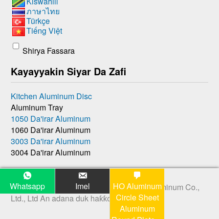
Kiswahili
ภาษาไทย
Türkçe
Tiếng Việt
Shirya Fassara
Kayayyakin Siyar Da Zafi
Kitchen Aluminum Disc
Aluminum Tray
1050 Da'irar Aluminum
1060 Da'irar Aluminum
3003 Da'irar Aluminum
3004 Da'irar Aluminum
Whatsapp
Imel
HO Aluminum
Hakkin mallaka © 2026
Henan Huawei Aluminum Co.,
Circle Sheet
Ltd., Ltd
An adana duk haƙƙoƙi.
Aluminum