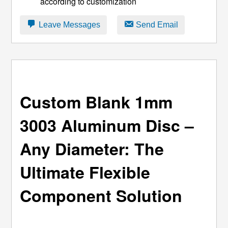
according to customization
Leave Messages
Send Email
Custom Blank 1mm
3003 Aluminum Disc –
Any Diameter: The
Ultimate Flexible
Component Solution