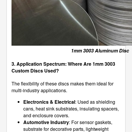
1mm 3003 Aluminum Disc
3. Application Spectrum: Where Are 1mm 3003
Custom Discs Used?
The flexibility of these discs makes them ideal for
multi-industry applications.
Electronics & Electrical
: Used as shielding
cans, heat sink substrates, insulating spacers,
and enclosure covers.
Automotive Industry
: For sensor gaskets,
substrate for decorative parts, lightweight