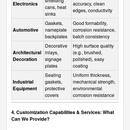
shielding 
Electronics
accuracy, clean 
cans, heat 
edges, conductivity
sinks
Gaskets, 
Good formability, 
Automotive
nameplate 
corrosion resistance, 
backplates
batch consistency
Decorative 
High surface quality 
Architectural 
inlays, 
(e.g., brushed, 
Decoration
signage 
polished), easy 
plates
coating
Sealing 
Uniform thickness, 
Industrial 
gaskets, 
mechanical strength, 
Equipment
protective 
environmental 
covers
corrosion resistance
4. Customization Capabilities & Services: What
Can We Provide?