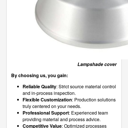
Lampshade cover
By choosing us, you gain:
Reliable Quality
: Strict source material control
and in-process inspection.
Flexible Customization
: Production solutions
truly centered on your needs.
Professional Support
: Experienced team
providing material and process advice.
Competitive Value
: Optimized processes