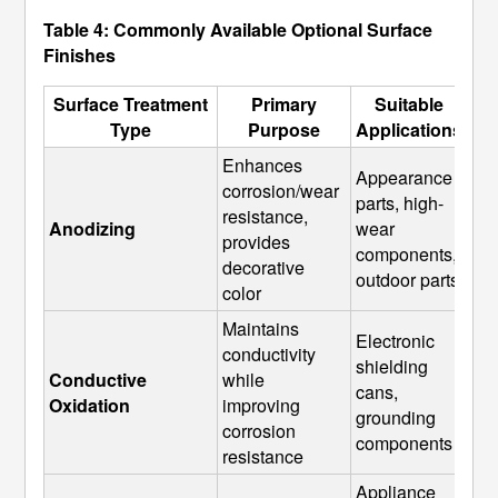
Table 4: Commonly Available Optional Surface
Finishes
Surface Treatment
Primary
Suitable
Type
Purpose
Applications
Enhances 
Appearance 
corrosion/wear 
parts, high-
resistance, 
Anodizing
wear 
provides 
components, 
decorative 
outdoor parts
color
Maintains 
Electronic 
conductivity 
shielding 
Conductive 
while 
cans, 
Oxidation
improving 
grounding 
corrosion 
components
resistance
Appliance 