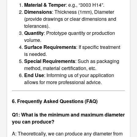
Material & Temper
: e.g., “3003 H14”.
Dimensions
: Thickness (1mm), Diameter
(provide drawings or clear dimensions and
tolerances).
Quantity
: Prototype quantity or production
volume.
Surface Requirements
: If specific treatment
is needed.
Special Requirements
: Such as packaging
method, material certification, etc.
End Use
: Informing us of your application
allows for more professional advice.
6. Frequently Asked Questions (FAQ)
Q1: What is the minimum and maximum diameter
you can produce?
A: Theoretically, we can produce any diameter from