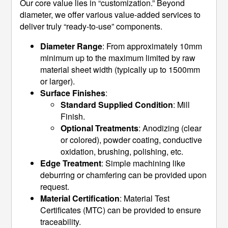
Our core value lies in “customization.” Beyond
diameter, we offer various value-added services to
deliver truly “ready-to-use” components.
Diameter Range
: From approximately 10mm
minimum up to the maximum limited by raw
material sheet width (typically up to 1500mm
or larger).
Surface Finishes
:
Standard Supplied Condition
: Mill
Finish.
Optional Treatments
: Anodizing (clear
or colored), powder coating, conductive
oxidation, brushing, polishing, etc.
Edge Treatment
: Simple machining like
deburring or chamfering can be provided upon
request.
Material Certification
: Material Test
Certificates (MTC) can be provided to ensure
traceability.