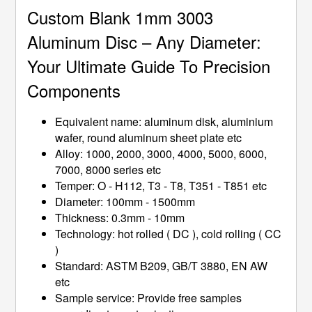
Custom Blank 1mm 3003
Aluminum Disc – Any Diameter:
Your Ultimate Guide To Precision
Components
Equivalent name: aluminum disk, aluminium
wafer, round aluminum sheet plate etc
Alloy: 1000, 2000, 3000, 4000, 5000, 6000,
7000, 8000 series etc
Temper: O - H112, T3 - T8, T351 - T851 etc
Diameter: 100mm - 1500mm
Thickness: 0.3mm - 10mm
Technology: hot rolled ( DC ), cold rolling ( CC
)
Standard: ASTM B209, GB/T 3880, EN AW
etc
Sample service: Provide free samples