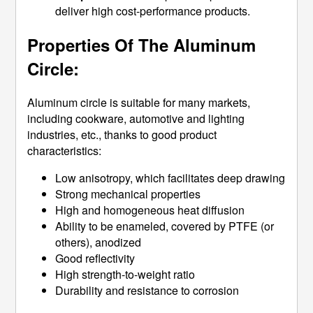
deliver high cost-performance products.
Properties Of The Aluminum
Circle:
Aluminum circle is suitable for many markets,
including cookware, automotive and lighting
industries, etc., thanks to good product
characteristics:
Low anisotropy, which facilitates deep drawing
Strong mechanical properties
High and homogeneous heat diffusion
Ability to be enameled, covered by PTFE (or
others), anodized
Good reflectivity
High strength-to-weight ratio
Durability and resistance to corrosion