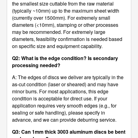
the smallest size cuttable from the raw material
(typically ~10mm) up to the maximum sheet width
(currently over 1500mm). For extremely small
diameters (<10mm), stamping or other processes
may be recommended. For extremely large
diameters, feasibility confirmation is needed based
on specific size and equipment capability.
Q2: What is the edge condition? Is secondary
processing needed?
A: The edges of discs we deliver are typically in the
as-cut condition (laser or sheared) and may have
minor burrs. For most applications, this edge
condition is acceptable for direct use. If your
application requires very smooth edges (e.g., for
sealing or safe handling), please specify in
advance, and we can provide deburring service.
Q3: Can 1mm thick 3003 aluminum discs be bent