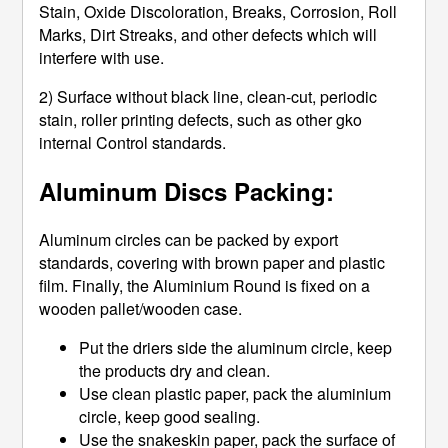
Stain, Oxide Discoloration, Breaks, Corrosion, Roll
Marks, Dirt Streaks, and other defects which will
interfere with use.
2) Surface without black line, clean-cut, periodic
stain, roller printing defects, such as other gko
internal Control standards.
Aluminum Discs Packing:
Aluminum circles can be packed by export
standards, covering with brown paper and plastic
film. Finally, the Aluminium Round is fixed on a
wooden pallet/wooden case.
Put the driers side the aluminum circle, keep
the products dry and clean.
Use clean plastic paper, pack the aluminium
circle, keep good sealing.
Use the snakeskin paper, pack the surface of