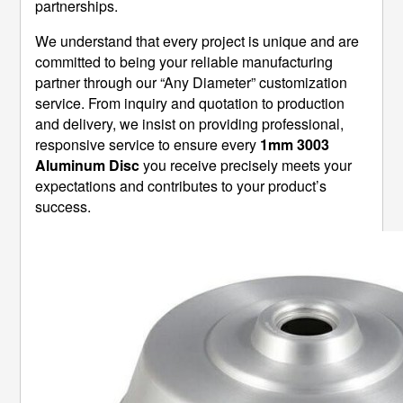
partnerships.
We understand that every project is unique and are
committed to being your reliable manufacturing
partner through our “Any Diameter” customization
service. From inquiry and quotation to production
and delivery, we insist on providing professional,
responsive service to ensure every
1mm 3003
Aluminum Disc
​ you receive precisely meets your
expectations and contributes to your product’s
success.