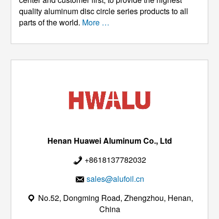
quality aluminum disc circle series products to all
parts of the world.
More …
Henan Huawei Aluminum Co., Ltd
+8618137782032
sales@alufoil.cn
No.52, Dongming Road, Zhengzhou, Henan,
China