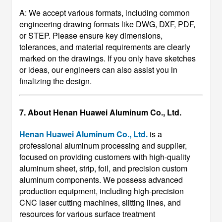
A: We accept various formats, including common
engineering drawing formats like DWG, DXF, PDF,
or STEP. Please ensure key dimensions,
tolerances, and material requirements are clearly
marked on the drawings. If you only have sketches
or ideas, our engineers can also assist you in
finalizing the design.
7. About Henan Huawei Aluminum Co., Ltd.
Henan Huawei Aluminum Co., Ltd.
​ is a
professional aluminum processing and supplier,
focused on providing customers with high-quality
aluminum sheet, strip, foil, and precision custom
aluminum components. We possess advanced
production equipment, including high-precision
CNC laser cutting machines, slitting lines, and
resources for various surface treatment