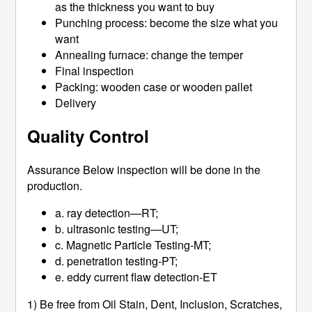
as the thickness you want to buy
Punching process: become the size what you
want
Annealing furnace: change the temper
Final inspection
Packing: wooden case or wooden pallet
Delivery
Quality Control
Assurance Below inspection will be done in the
production.
a. ray detection—RT;
b. ultrasonic testing—UT;
c. Magnetic Particle Testing-MT;
d. penetration testing-PT;
e. eddy current flaw detection-ET
1) Be free from Oil Stain, Dent, Inclusion, Scratches,