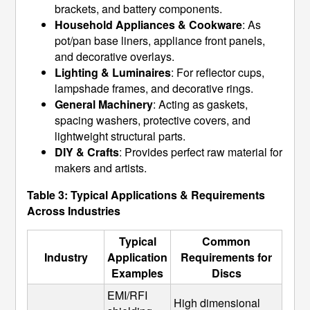
brackets, and battery components.
Household Appliances & Cookware
: As
pot/pan base liners, appliance front panels,
and decorative overlays.
Lighting & Luminaires
: For reflector cups,
lampshade frames, and decorative rings.
General Machinery
: Acting as gaskets,
spacing washers, protective covers, and
lightweight structural parts.
DIY & Crafts
: Provides perfect raw material for
makers and artists.
Table 3: Typical Applications & Requirements
Across Industries
Typical
Common
Industry
Application
Requirements for
Examples
Discs
EMI/RFI 
High dimensional 