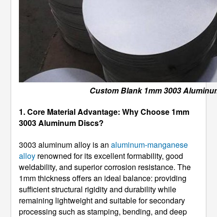
Custom Blank 1mm 3003 Aluminu
1. Core Material Advantage: Why Choose 1mm
3003 Aluminum Discs?
3003 aluminum alloy is an
aluminum-manganese
alloy
renowned for its excellent formability, good
weldability, and superior corrosion resistance. The
1mm thickness offers an ideal balance: providing
sufficient structural rigidity and durability while
remaining lightweight and suitable for secondary
processing such as stamping, bending, and deep