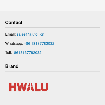
Contact
Email:
sales@alufoil.cn
Whatsapp:
+86 18137782032
Tell:
+8618137782032
Brand