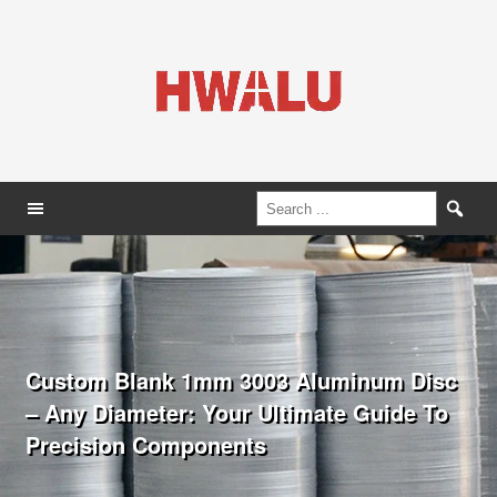
Custom Blank 1mm 3003 Aluminum Disc
– Any Diameter: Your Ultimate Guide To
Precision Components