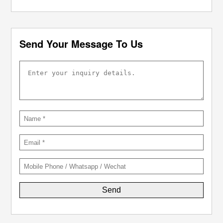
Send Your Message To Us