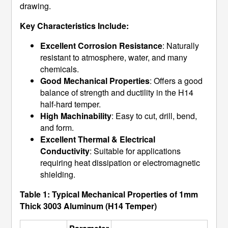
drawing.
Key Characteristics Include:
Excellent Corrosion Resistance
: Naturally
resistant to atmosphere, water, and many
chemicals.
Good Mechanical Properties
: Offers a good
balance of strength and ductility in the H14
half-hard temper.
High Machinability
: Easy to cut, drill, bend,
and form.
Excellent Thermal & Electrical
Conductivity
: Suitable for applications
requiring heat dissipation or electromagnetic
shielding.
Table 1: Typical Mechanical Properties of 1mm
Thick 3003 Aluminum (H14 Temper)