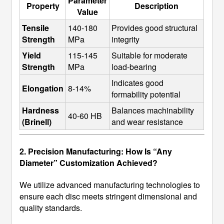
Parameter
Property
Description
Value
Tensile 
140-180 
Provides good structural 
Strength
MPa
integrity
Yield 
115-145 
Suitable for moderate 
Strength
MPa
load-bearing
Indicates good 
Elongation
8-14%
formability potential
Hardness 
Balances machinability 
40-60 HB
(Brinell)
and wear resistance
2. Precision Manufacturing: How Is “Any
Diameter” Customization Achieved?
We utilize advanced manufacturing technologies to
ensure each disc meets stringent dimensional and
quality standards.