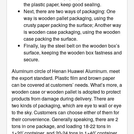
the plastic paper, keep good sealing.
Next, there are two ways of packaging: One
way is wooden pallet packaging, using the
crusty paper packing the surface; Another way
is wooden case packaging, using the wooden
case packing the surface.
Finally, lay the steel belt on the wooden box’s
surface, keeping the wooden box fastness and
secure.
Aluminum circle of Henan Huawei Aluminum. meet
the export standard. Plastic film and brown paper
can be covered at customers’ needs. What’s more, a
wooden case or wooden pallet is adopted to protect
products from damage during delivery. There are
two kinds of packaging, which are eye to wall or eye
to the sky. Customers can choose either of them for
their convenience. Generally speaking, there are 2
tons in one package, and loading 18-22 tons in
1×20′ container, and 20-24 tons in 1×40′ container.