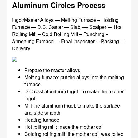
Aluminum Circles Process
Ingot/Master Alloys — Melting Furnace – Holding
Furnace — D.C. Caster — Slab —- Scalper — Hot
Rolling Mill – Cold Rolling Mill – Punching –
Annealing Furnace — Final Inspection – Packing —
Delivery
Prepare the master alloys
Melting furnace: put the alloys into the melting
furnace
D.C.cast aluminum ingot: To make the mother
ingot
Mill the aluminum ingot: to make the surface
and side smooth
Heating furnace
Hot rolling mill: made the mother coil
Colding rolling mill: the mother coil was rolled