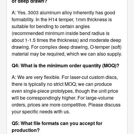
or deep drawn?
A: Yes. 3003 aluminum alloy inherently has good
formability. In the H14 temper, 1mm thickness is
suitable for bending to certain angles
(recommended minimum inside bend radius is
about 1-1.5 times the thickness) and moderate deep
drawing. For complex deep drawing, O-temper (soft)
material may be required, which we can also supply.
Q4: What is the minimum order quantity (MOQ)?
A: We are very flexible. For laser-cut custom discs,
there is typically no strict MOQ; we can produce
even single-piece prototypes, though the unit price
will be correspondingly higher. For large-volume
orders, prices are more competitive. Please discuss
your specific needs with us.
Q5: What file formats can you accept for
production?