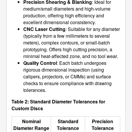
Precision Shearing & Blanking
: Ideal for
medium/small diameters and high-volume
production, offering high efficiency and
excellent dimensional consistency.
CNC Laser Cutting
: Suitable for any diameter
(typically from a few millimeters to several
meters), complex contours, or small-batch
prototyping. Offers high cutting precision, a
minimal heat-affected zone, and no tool wear.
Quality Control
: Each batch undergoes
rigorous dimensional inspection (using
calipers, projectors, or CMMs) and surface
checks to ensure compliance with drawing
tolerances.
Table 2: Standard Diameter Tolerances for
Custom Discs
Nominal
Standard
Precision
Diameter Range
Tolerance
Tolerance