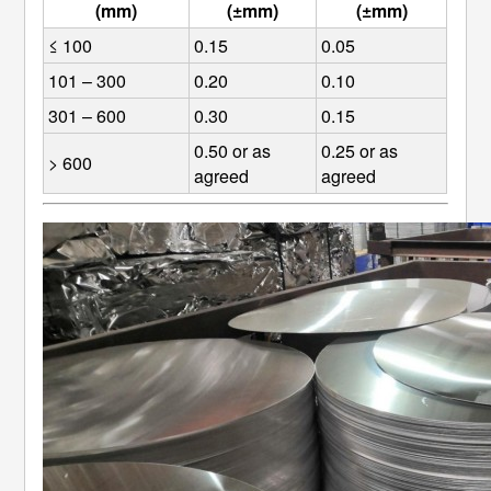
(mm)
(±mm)
(±mm)
≤ 100
0.15
0.05
101 – 300
0.20
0.10
301 – 600
0.30
0.15
0.50 or as 
0.25 or as 
> 600
agreed
agreed