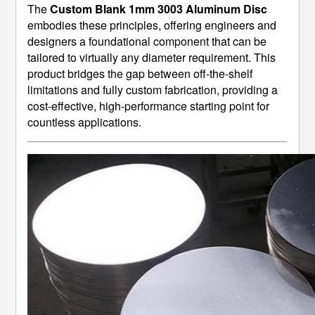
The
Custom Blank 1mm 3003 Aluminum Disc
embodies these principles, offering engineers and
designers a foundational component that can be
tailored to virtually any diameter requirement. This
product bridges the gap between off-the-shelf
limitations and fully custom fabrication, providing a
cost-effective, high-performance starting point for
countless applications.