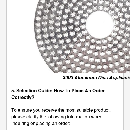
3003 Aluminum Disc Applicati
5. Selection Guide: How To Place An Order
Correctly?
To ensure you receive the most suitable product,
please clarify the following information when
inquiring or placing an order: