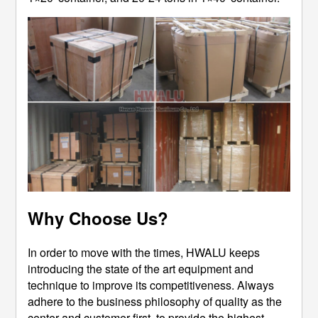
Why Choose Us?
In order to move with the times, HWALU keeps
introducing the state of the art equipment and
technique to improve its competitiveness. Always
adhere to the business philosophy of quality as the
center and customer first, to provide the highest