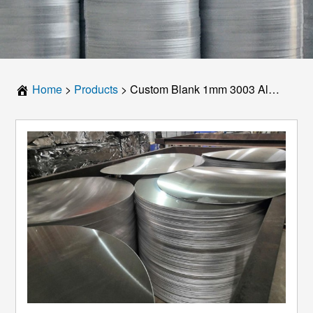
Home
>
Products
>
Custom Blank 1mm 3003 Aluminum Disc – Any Diameter: Your Ultimate Guide to Precision Components