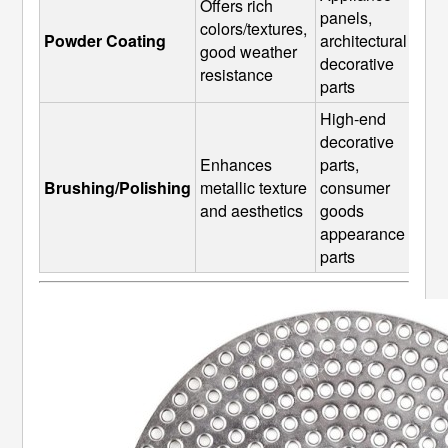
Offers rich 
panels, 
colors/textures, 
Powder Coating
architectural 
good weather 
decorative 
resistance
parts
High-end 
decorative 
Enhances 
parts, 
Brushing/Polishing
metallic texture 
consumer 
and aesthetics
goods 
appearance 
parts