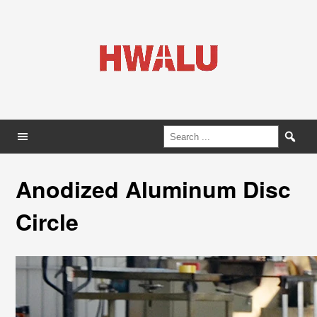
Anodized Aluminum Disc
Circle