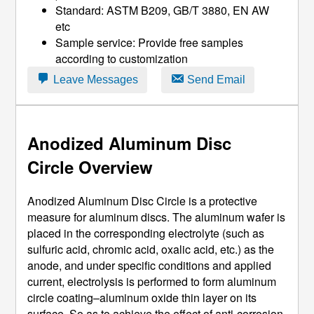
Standard: ASTM B209, GB/T 3880, EN AW
etc
Sample service: Provide free samples
according to customization
Leave Messages
Send Email
Anodized Aluminum Disc
Circle
Overview
Anodized Aluminum Disc Circle is a protective
measure for aluminum discs. The aluminum wafer is
placed in the corresponding electrolyte (such as
sulfuric acid, chromic acid, oxalic acid, etc.) as the
anode, and under specific conditions and applied
current, electrolysis is performed to form aluminum
circle coating–aluminum oxide thin layer on its
surface, So as to achieve the effect of anti-corrosion