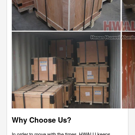
Why Choose Us?
In order to move with the times, HWALU keeps