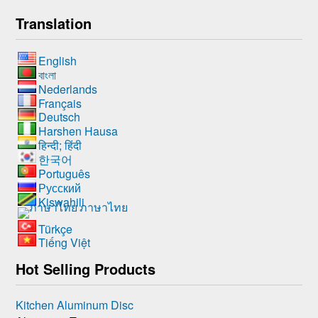
Translation
English
বাংলা
Nederlands
Français
Deutsch
Harshen Hausa
हिन्दी; हिंदी
한국어
Português
Русский
Kiswahili
ภาษาไทย
Türkçe
Tiếng Việt
Hot Selling Products
Kitchen Aluminum Disc