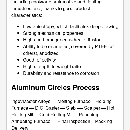
including cookware, automotive and lighting
industries, etc., thanks to good product
characteristics:
Low anisotropy, which facilitates deep drawing
Strong mechanical properties
High and homogeneous heat diffusion
Ability to be enameled, covered by PTFE (or
others), anodized
Good reflectivity
High strength-to-weight ratio
Durability and resistance to corrosion
Aluminum Circles Process
Ingot/Master Alloys — Melting Furnace – Holding
Furnace — D.C. Caster — Slab —- Scalper — Hot
Rolling Mill – Cold Rolling Mill – Punching –
Annealing Furnace — Final Inspection – Packing —
Delivery