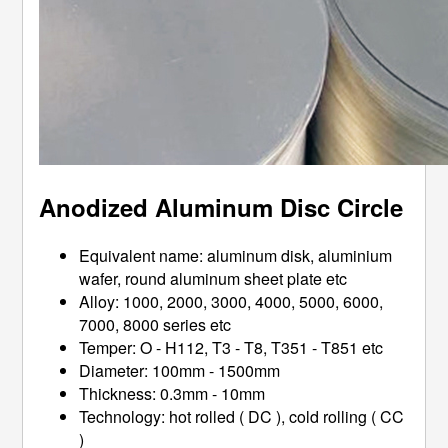
Anodized Aluminum Disc Circle
Equivalent name: aluminum disk, aluminium
wafer, round aluminum sheet plate etc
Alloy: 1000, 2000, 3000, 4000, 5000, 6000,
7000, 8000 series etc
Temper: O - H112, T3 - T8, T351 - T851 etc
Diameter: 100mm - 1500mm
Thickness: 0.3mm - 10mm
Technology: hot rolled ( DC ), cold rolling ( CC
)