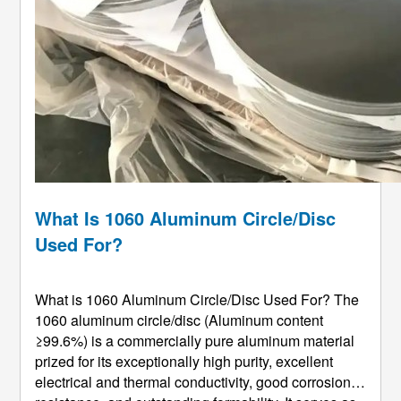
What Is 1060 Aluminum Circle/Disc
Used For?
What is 1060 Aluminum Circle/Disc Used For? The
1060 aluminum circle/disc (Aluminum content
≥99.6%) is a commercially pure aluminum material
prized for its exceptionally high purity, excellent
electrical and thermal conductivity, good corrosion