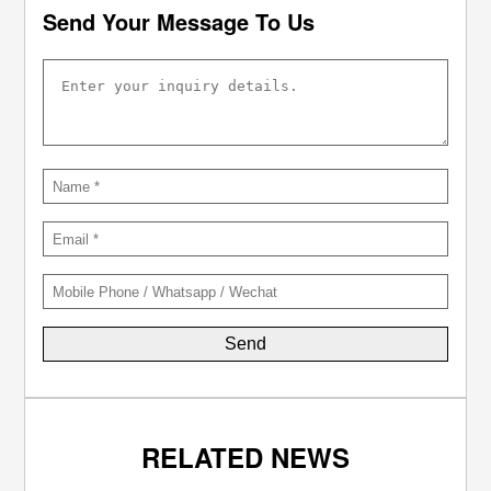
Send Your Message To Us
RELATED NEWS