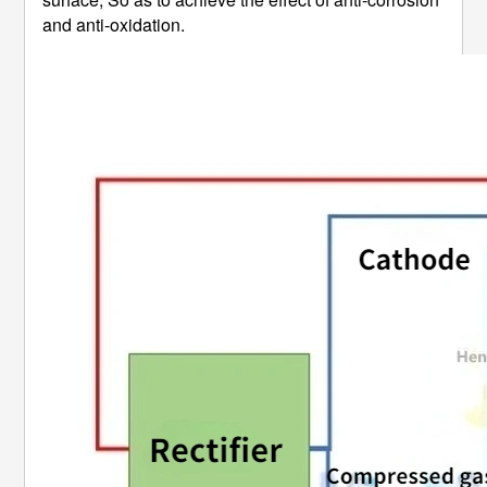
and anti-oxidation.