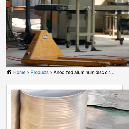
Home
>
Products
>
Anodized aluminum disc circle