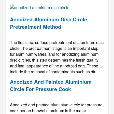
Anodized Aluminum Disc Circle
Pretreatment Method
The first step: surface pretreatment of aluminum disc
circle The pretreatment stage is an important step
for aluminum wafers, and for anodizing aluminum
disc circles, this step determines the finish quality
and final appearance of the anodized part. These
include the removal of contaminants such as dirt
and grease on the surface of the aluminum disc
Anodized And Painted Aluminium
circle, which may hinder the removal of minor
Circle For Pressure Cook
surface defects ...
Anodized and painted aluminium circle for pressure
cook.henan huawei aluminum is the major