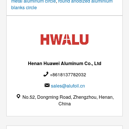
metal aluminum circle
,
round anodized aluminium
blanks circle
Henan Huawei Aluminum Co., Ltd
+8618137782032
sales@alufoil.cn
No.52, Dongming Road, Zhengzhou, Henan,
China