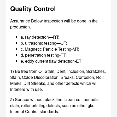
Quality Control
Assurance Below inspection will be done in the
production.
a. ray detection—RT;
b. ultrasonic testing—UT;
c. Magnetic Particle Testing-MT;
d. penetration testing-PT;
e. eddy current flaw detection-ET
1) Be free from Oil Stain, Dent, Inclusion, Scratches,
Stain, Oxide Discoloration, Breaks, Corrosion, Roll
Marks, Dirt Streaks, and other defects which will
interfere with use.
2) Surface without black line, clean-cut, periodic
stain, roller printing defects, such as other gko
internal Control standards.