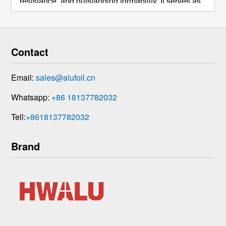
resistance, and outstanding formability. It serves as
a fundamental material across numerous industries.
Its core applications largely overlap with those of
1050 alumi ...
Contact
Email:
sales@alufoil.cn
Whatsapp:
+86 18137782032
Tell:
+8618137782032
Brand