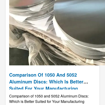
Comparison Of 1050 And 5052
Aluminum Discs: Which Is Better
Suited For Your Manufacturing
Project?
Comparison of 1050 and 5052 Aluminum Discs:
Which is Better Suited for Your Manufacturing