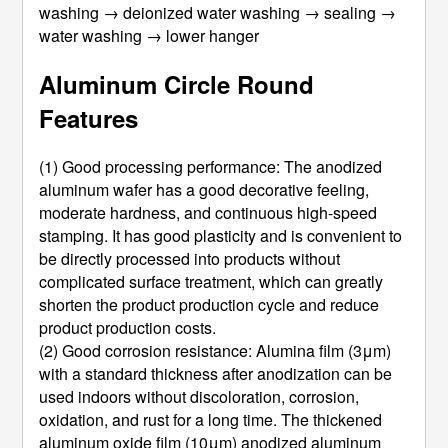
washing → deionized water washing → sealing →
water washing → lower hanger
Aluminum Circle Round
Features
(1) Good processing performance: The anodized
aluminum wafer has a good decorative feeling,
moderate hardness, and continuous high-speed
stamping. It has good plasticity and is convenient to
be directly processed into products without
complicated surface treatment, which can greatly
shorten the product production cycle and reduce
product production costs.
(2) Good corrosion resistance: Alumina film (3μm)
with a standard thickness after anodization can be
used indoors without discoloration, corrosion,
oxidation, and rust for a long time. The thickened
aluminum oxide film (10μm) anodized aluminum