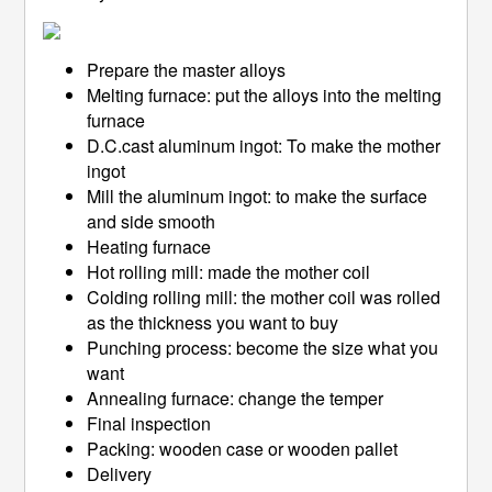
Prepare the master alloys
Melting furnace: put the alloys into the melting
furnace
D.C.cast aluminum ingot: To make the mother
ingot
Mill the aluminum ingot: to make the surface
and side smooth
Heating furnace
Hot rolling mill: made the mother coil
Colding rolling mill: the mother coil was rolled
as the thickness you want to buy
Punching process: become the size what you
want
Annealing furnace: change the temper
Final inspection
Packing: wooden case or wooden pallet
Delivery