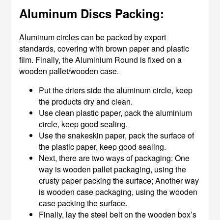
Aluminum Discs Packing:
Aluminum circles can be packed by export
standards, covering with brown paper and plastic
film. Finally, the Aluminium Round is fixed on a
wooden pallet/wooden case.
Put the driers side the aluminum circle, keep
the products dry and clean.
Use clean plastic paper, pack the aluminium
circle, keep good sealing.
Use the snakeskin paper, pack the surface of
the plastic paper, keep good sealing.
Next, there are two ways of packaging: One
way is wooden pallet packaging, using the
crusty paper packing the surface; Another way
is wooden case packaging, using the wooden
case packing the surface.
Finally, lay the steel belt on the wooden box’s