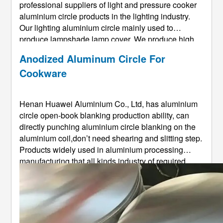
professional suppliers of light and pressure cooker
aluminium circle products in the lighting industry.
Our lighting aluminium circle mainly used to
produce lampshade,lamp cover. We produce high
quality anodized aluminium circle and painted
Anodized Aluminum Circle For
aluminium circle used in manufacturer different
Cookware
lamp shade , such as recessed lighti ...
Henan Huawei Aluminium Co., Ltd, has aluminium
circle open-book blanking production ability, can
directly punching aluminium circle blanking on the
aluminium coil,don’t need shearing and slitting step.
Products widely used in aluminium processing
manufacturing that all kinds industry of required
aluminium circles,such as cookware with tensile
aluminium circle、lamp and lanterns tensile
aluminium circle、traffic s ...