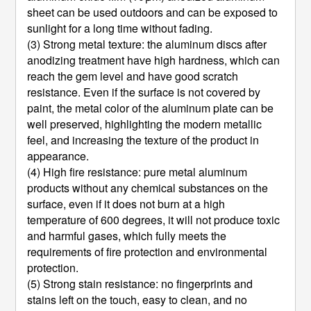
sheet can be used outdoors and can be exposed to
sunlight for a long time without fading.
(3) Strong metal texture: the aluminum discs after
anodizing treatment have high hardness, which can
reach the gem level and have good scratch
resistance. Even if the surface is not covered by
paint, the metal color of the aluminum plate can be
well preserved, highlighting the modern metallic
feel, and increasing the texture of the product in
appearance.
(4) High fire resistance: pure metal aluminum
products without any chemical substances on the
surface, even if it does not burn at a high
temperature of 600 degrees, it will not produce toxic
and harmful gases, which fully meets the
requirements of fire protection and environmental
protection.
(5) Strong stain resistance: no fingerprints and
stains left on the touch, easy to clean, and no