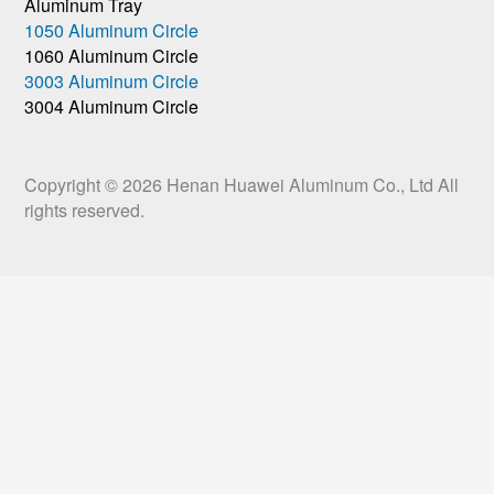
Aluminum Tray
1050 Aluminum Circle
1060 Aluminum Circle
3003 Aluminum Circle
3004 Aluminum Circle
Copyright © 2026
Henan Huawei Aluminum Co., Ltd
All
rights reserved.