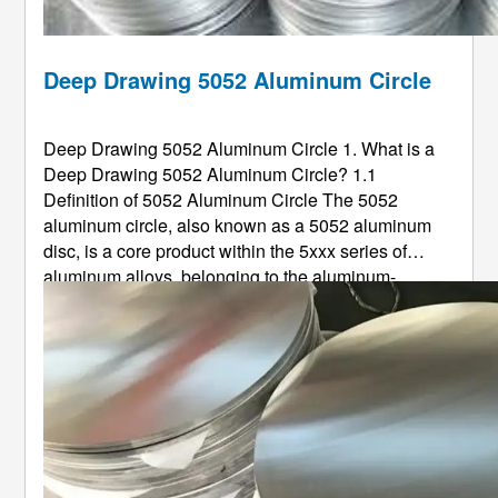
Deep Drawing 5052 Aluminum Circle
Deep Drawing 5052 Aluminum Circle 1. What is a
Deep Drawing 5052 Aluminum Circle? 1.1
Definition of 5052 Aluminum Circle The 5052
aluminum circle, also known as a 5052 aluminum
disc, is a core product within the 5xxx series of
aluminum alloys, belonging to the aluminum-
magnesium (Al-Mg) alloy system. As a non-heat-
treatable alloy, its properties are primarily optimized
through chemical composition control and ...