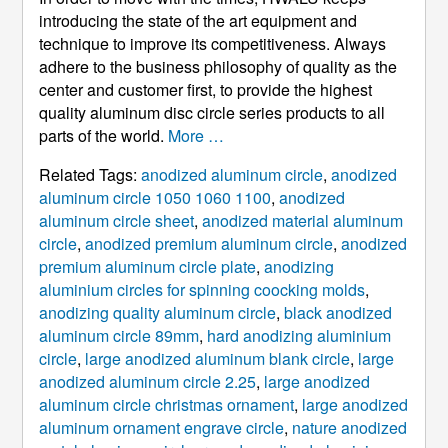
introducing the state of the art equipment and
technique to improve its competitiveness. Always
adhere to the business philosophy of quality as the
center and customer first, to provide the highest
quality aluminum disc circle series products to all
parts of the world.
More …
Related Tags:
anodized aluminum circle
,
anodized
aluminum circle 1050 1060 1100
,
anodized
aluminum circle sheet
,
anodized material aluminum
circle
,
anodized premium aluminum circle
,
anodized
premium aluminum circle plate
,
anodizing
aluminium circles for spinning coocking molds
,
anodizing quality aluminum circle
,
black anodized
aluminum circle 89mm
,
hard anodizing aluminium
circle
,
large anodized aluminum blank circle
,
large
anodized aluminum circle 2.25
,
large anodized
aluminum circle christmas ornament
,
large anodized
aluminum ornament engrave circle
,
nature anodized