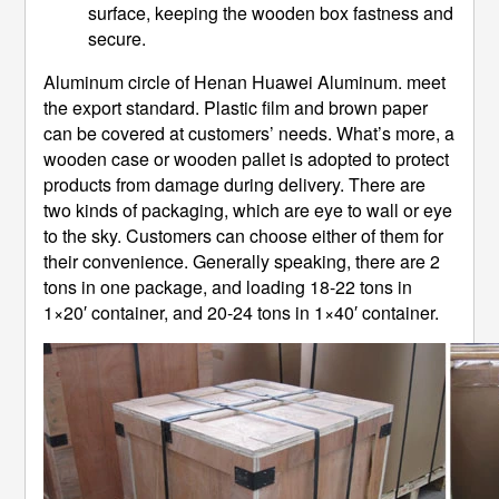
surface, keeping the wooden box fastness and
secure.
Aluminum circle of Henan Huawei Aluminum. meet
the export standard. Plastic film and brown paper
can be covered at customers’ needs. What’s more, a
wooden case or wooden pallet is adopted to protect
products from damage during delivery. There are
two kinds of packaging, which are eye to wall or eye
to the sky. Customers can choose either of them for
their convenience. Generally speaking, there are 2
tons in one package, and loading 18-22 tons in
1×20′ container, and 20-24 tons in 1×40′ container.