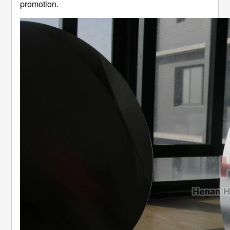
promotion.