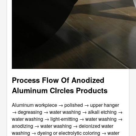
Process Flow Of Anodized
Aluminum CIrcles Products
Aluminum workpiece → polished → upper hanger
→ degreasing → water washing → alkali etching →
water washing → light-emitting → water washing →
anodizing → water washing → deionized water
washing → dyeing or electrolytic coloring → water