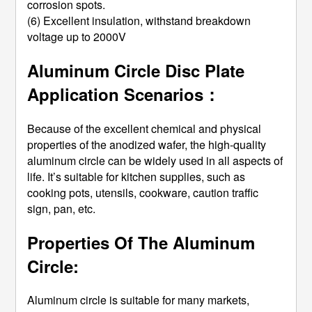
corrosion spots.
(6) Excellent insulation, withstand breakdown
voltage up to 2000V
Aluminum Circle Disc Plate
Application Scenarios：
Because of the excellent chemical and physical
properties of the anodized wafer, the high-quality
aluminum circle can be widely used in all aspects of
life. It’s suitable for kitchen supplies, such as
cooking pots, utensils, cookware, caution traffic
sign, pan, etc.
Properties Of The Aluminum
Circle:
Aluminum circle is suitable for many markets,