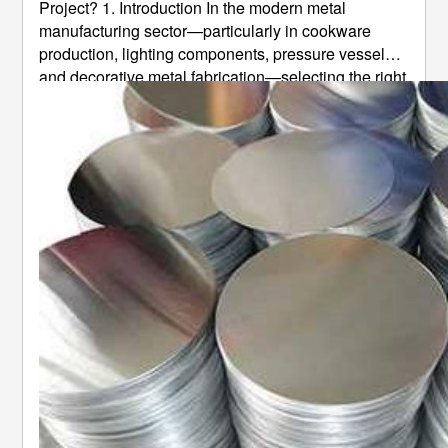
Project? 1. Introduction In the modern metal
manufacturing sector—particularly in cookware
production, lighting components, pressure vessels,
and decorative metal fabrication—selecting the right
aluminum disc alloy directly determines finished
product quality, processing yield, product lifespan,
and overall production cost ...