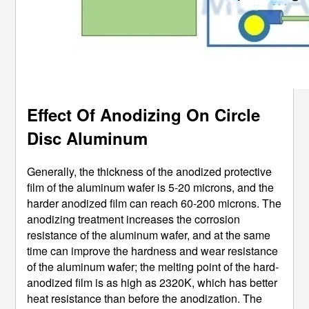
Effect Of Anodizing On Circle
Disc Aluminum
Generally, the thickness of the anodized protective
film of the aluminum wafer is 5-20 microns, and the
harder anodized film can reach 60-200 microns. The
anodizing treatment increases the corrosion
resistance of the aluminum wafer, and at the same
time can improve the hardness and wear resistance
of the aluminum wafer; the melting point of the hard-
anodized film is as high as 2320K, which has better
heat resistance than before the anodization. The