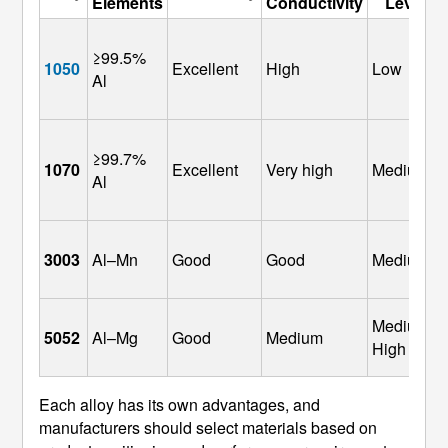
Elements
Conductivity
Level
≥99.5% 
1050
Excellent
High
Low
Al
≥99.7% 
1070
Excellent
Very high
Medium
Al
3003
Al–Mn
Good
Good
Medium
Medium–
5052
Al–Mg
Good
Medium
High
Each alloy has its own advantages, and
manufacturers should select materials based on