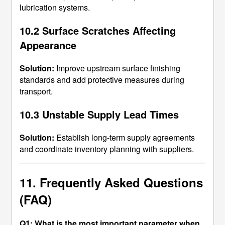
lubrication systems.
10.2 Surface Scratches Affecting
Appearance
Solution:
Improve upstream surface finishing
standards and add protective measures during
transport.
10.3 Unstable Supply Lead Times
Solution:
Establish long-term supply agreements
and coordinate inventory planning with suppliers.
11. Frequently Asked Questions
(FAQ)
Q1: What is the most important parameter when