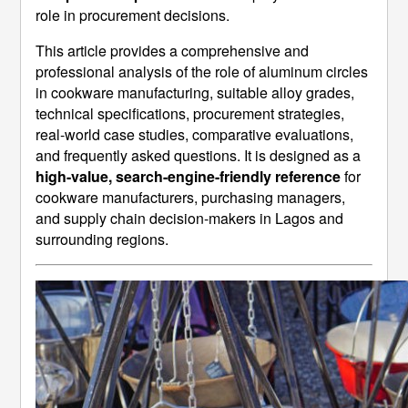
role in procurement decisions.
This article provides a comprehensive and
professional analysis of the role of aluminum circles
in cookware manufacturing, suitable alloy grades,
technical specifications, procurement strategies,
real-world case studies, comparative evaluations,
and frequently asked questions. It is designed as a
high-value, search-engine-friendly reference
for
cookware manufacturers, purchasing managers,
and supply chain decision-makers in Lagos and
surrounding regions.