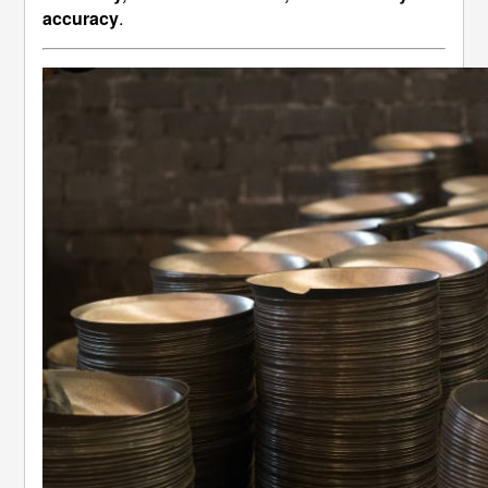
accuracy
.