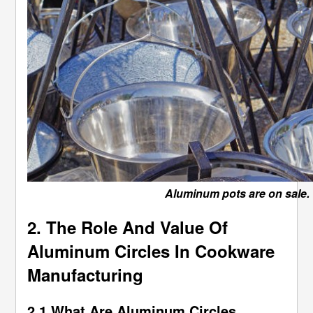
Aluminum pots are on sale.
2. The Role And Value Of
Aluminum Circles In Cookware
Manufacturing
2.1 What Are Aluminum Circles