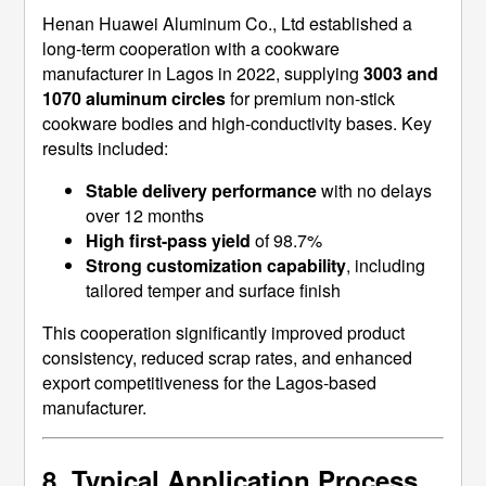
Henan Huawei Aluminum Co., Ltd established a
long-term cooperation with a cookware
manufacturer in Lagos in 2022, supplying
3003 and
1070 aluminum circles
for premium non-stick
cookware bodies and high-conductivity bases. Key
results included:
Stable delivery performance
with no delays
over 12 months
High first-pass yield
of 98.7%
Strong customization capability
, including
tailored temper and surface finish
This cooperation significantly improved product
consistency, reduced scrap rates, and enhanced
export competitiveness for the Lagos-based
manufacturer.
8. Typical Application Process