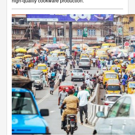
high-quality cookware production.