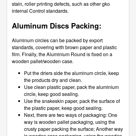
stain, roller printing defects, such as other gko
internal Control standards.
Aluminum Discs Packing:
Aluminum circles can be packed by export
standards, covering with brown paper and plastic
film. Finally, the Aluminium Round is fixed on a
wooden pallet/wooden case.
Put the driers side the aluminum circle, keep
the products dry and clean.
Use clean plastic paper, pack the aluminium
circle, keep good sealing.
Use the snakeskin paper, pack the surface of
the plastic paper, keep good sealing.
Next, there are two ways of packaging: One
way is wooden pallet packaging, using the
crusty paper packing the surface; Another way
is wooden case packaging, using the wooden