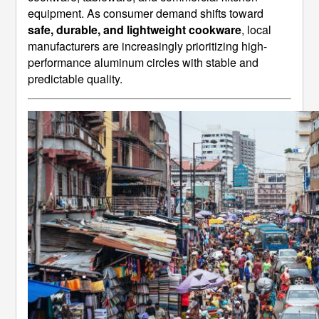
equipment. As consumer demand shifts toward
safe, durable, and lightweight cookware
, local
manufacturers are increasingly prioritizing high-
performance aluminum circles with stable and
predictable quality.