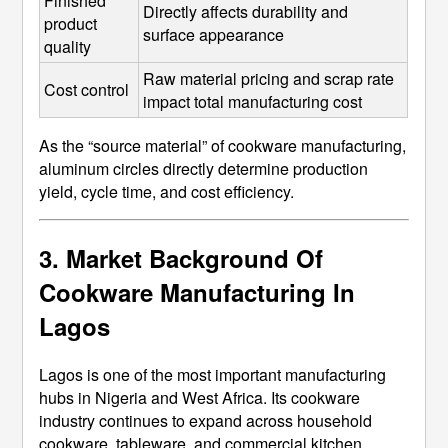
Finished 
Directly affects durability and 
product 
surface appearance
quality
Raw material pricing and scrap rate 
Cost control
impact total manufacturing cost
As the “source material” of cookware manufacturing,
aluminum circles directly determine production
yield, cycle time, and cost efficiency.
3. Market Background Of
Cookware Manufacturing In
Lagos
Lagos is one of the most important manufacturing
hubs in Nigeria and West Africa. Its cookware
industry continues to expand across household
cookware, tableware, and commercial kitchen