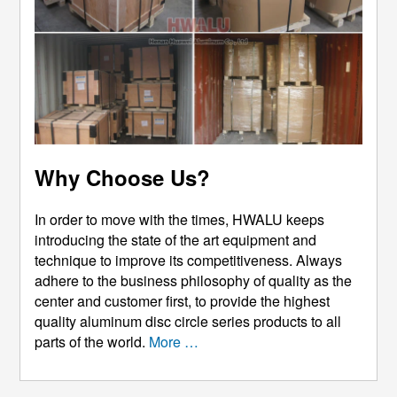
Why Choose Us?
In order to move with the times, HWALU keeps
introducing the state of the art equipment and
technique to improve its competitiveness. Always
adhere to the business philosophy of quality as the
center and customer first, to provide the highest
quality aluminum disc circle series products to all
parts of the world.
More …