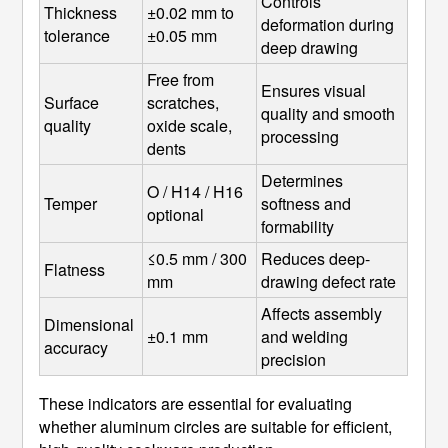
Controls 
Thickness 
±0.02 mm to 
deformation during 
tolerance
±0.05 mm
deep drawing
Free from 
Ensures visual 
Surface 
scratches, 
quality and smooth 
quality
oxide scale, 
processing
dents
Determines 
O / H14 / H16 
Temper
softness and 
optional
formability
≤0.5 mm / 300 
Reduces deep-
Flatness
mm
drawing defect rate
Affects assembly 
Dimensional 
±0.1 mm
and welding 
accuracy
precision
These indicators are essential for evaluating
whether aluminum circles are suitable for efficient,