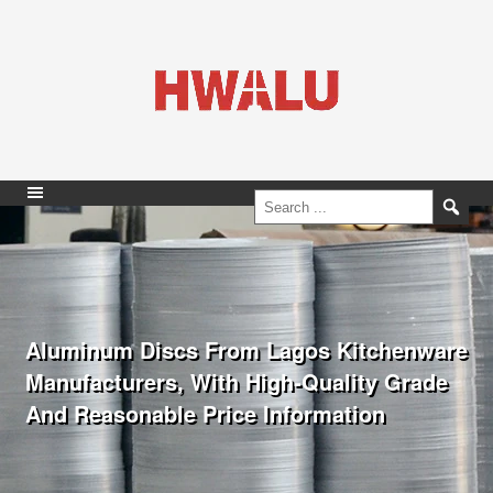
Aluminum Discs From Lagos Kitchenware
Manufacturers, With High-Quality Grade
And Reasonable Price Information