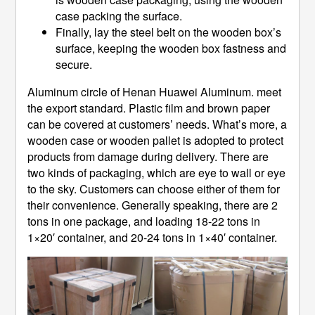
case packing the surface.
Finally, lay the steel belt on the wooden box’s
surface, keeping the wooden box fastness and
secure.
Aluminum circle of Henan Huawei Aluminum. meet
the export standard. Plastic film and brown paper
can be covered at customers’ needs. What’s more, a
wooden case or wooden pallet is adopted to protect
products from damage during delivery. There are
two kinds of packaging, which are eye to wall or eye
to the sky. Customers can choose either of them for
their convenience. Generally speaking, there are 2
tons in one package, and loading 18-22 tons in
1×20′ container, and 20-24 tons in 1×40′ container.