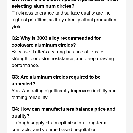
selecting aluminum circles?
Thickness tolerance and surface quality are the
highest priorities, as they directly affect production
yield.
Q2: Why is 3003 alloy recommended for
cookware aluminum circles?
Because it offers a strong balance of tensile
strength, corrosion resistance, and deep-drawing
performance.
Q3: Are aluminum circles required to be
annealed?
Yes. Annealing significantly improves ductility and
forming reliability.
Q4: How can manufacturers balance price and
quality?
Through supply chain optimization, long-term
contracts, and volume-based negotiation.