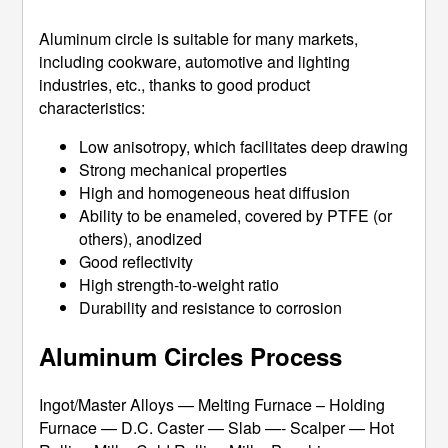
Aluminum circle is suitable for many markets,
including cookware, automotive and lighting
industries, etc., thanks to good product
characteristics:
Low anisotropy, which facilitates deep drawing
Strong mechanical properties
High and homogeneous heat diffusion
Ability to be enameled, covered by PTFE (or
others), anodized
Good reflectivity
High strength-to-weight ratio
Durability and resistance to corrosion
Aluminum Circles Process
Ingot/Master Alloys — Melting Furnace – Holding
Furnace — D.C. Caster — Slab —- Scalper — Hot