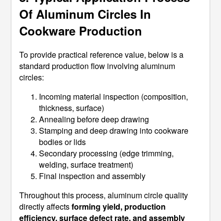
Of Aluminum Circles In
Cookware Production
To provide practical reference value, below is a
standard production flow involving aluminum
circles:
Incoming material inspection (composition,
thickness, surface)
Annealing before deep drawing
Stamping and deep drawing into cookware
bodies or lids
Secondary processing (edge trimming,
welding, surface treatment)
Final inspection and assembly
Throughout this process, aluminum circle quality
directly affects
forming yield, production
efficiency, surface defect rate, and assembly