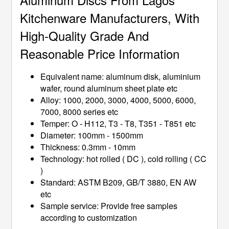
Kitchenware Manufacturers, With
High-Quality Grade And
Reasonable Price Information
Equivalent name: aluminum disk, aluminium
wafer, round aluminum sheet plate etc
Alloy: 1000, 2000, 3000, 4000, 5000, 6000,
7000, 8000 series etc
Temper: O - H112, T3 - T8, T351 - T851 etc
Diameter: 100mm - 1500mm
Thickness: 0.3mm - 10mm
Technology: hot rolled ( DC ), cold rolling ( CC
)
Standard: ASTM B209, GB/T 3880, EN AW
etc
Sample service: Provide free samples
according to customization