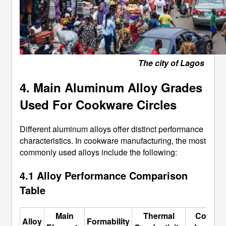
The city of Lagos
4. Main Aluminum Alloy Grades
Used For Cookware Circles
Different aluminum alloys offer distinct performance
characteristics. In cookware manufacturing, the most
commonly used alloys include the following:
4.1 Alloy Performance Comparison
Table
Main
Thermal
Cost
Alloy
Formability