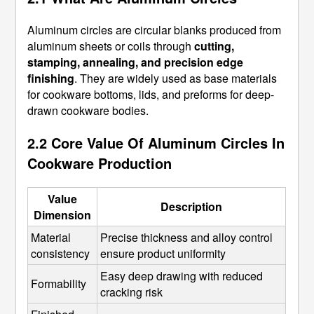
Aluminum circles are circular blanks produced from
aluminum sheets or coils through
cutting,
stamping, annealing, and precision edge
finishing
. They are widely used as base materials
for cookware bottoms, lids, and preforms for deep-
drawn cookware bodies.
2.2 Core Value Of Aluminum Circles In
Cookware Production
Value
Description
Dimension
Material 
Precise thickness and alloy control 
consistency
ensure product uniformity
Easy deep drawing with reduced 
Formability
cracking risk