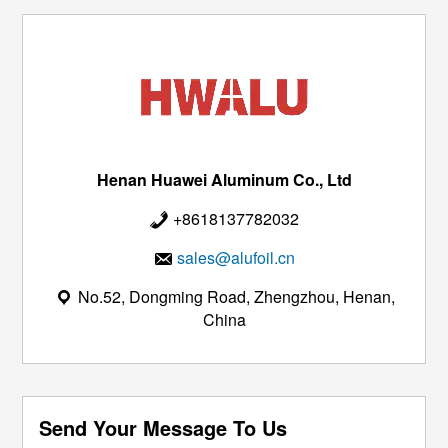
Henan Huawei Aluminum Co., Ltd
+8618137782032
sales@alufoil.cn
No.52, Dongming Road, Zhengzhou, Henan,
China
Send Your Message To Us