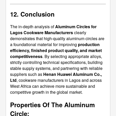
12. Conclusion
The in-depth analysis of
Aluminum Circles for
Lagos Cookware Manufacturers
clearly
demonstrates that high-quality aluminum circles are
a foundational material for improving
production
efficiency, finished product quality, and market
competitiveness
. By selecting appropriate alloys,
strictly controlling technical specifications, building
stable supply systems, and partnering with reliable
suppliers such as
Henan Huawei Aluminum Co.,
Ltd
, cookware manufacturers in Lagos and across
West Africa can achieve more sustainable and
competitive growth in the global market.
Properties Of The Aluminum
Circle: