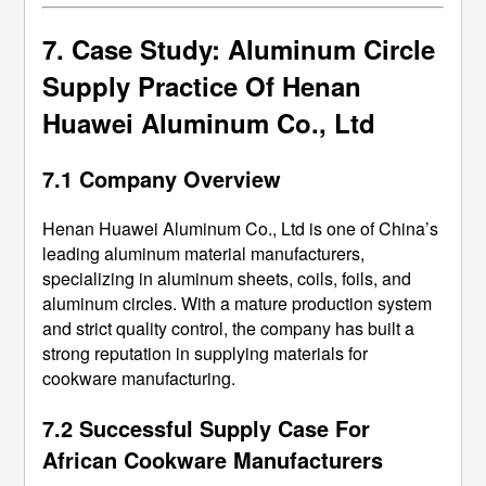
7. Case Study: Aluminum Circle
Supply Practice Of Henan
Huawei Aluminum Co., Ltd
7.1 Company Overview
Henan Huawei Aluminum Co., Ltd is one of China’s
leading aluminum material manufacturers,
specializing in aluminum sheets, coils, foils, and
aluminum circles. With a mature production system
and strict quality control, the company has built a
strong reputation in supplying materials for
cookware manufacturing.
7.2 Successful Supply Case For
African Cookware Manufacturers