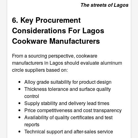
The streets of Lagos
6. Key Procurement
Considerations For Lagos
Cookware Manufacturers
From a sourcing perspective, cookware
manufacturers in Lagos should evaluate aluminum
circle suppliers based on:
Alloy grade suitability for product design
Thickness tolerance and surface quality
control
Supply stability and delivery lead times
Price competitiveness and cost transparency
Availability of quality certificates and test
reports
Technical support and after-sales service