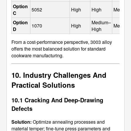
Option 
5052
High
High
Medium
C
Option 
Medium–
1070
High
Medium
D
High
From a cost-performance perspective, 3003 alloy
offers the most balanced solution for standard
cookware manufacturing.
10. Industry Challenges And
Practical Solutions
10.1 Cracking And Deep-Drawing
Defects
Solution:
Optimize annealing processes and
material temper; fine-tune press parameters and