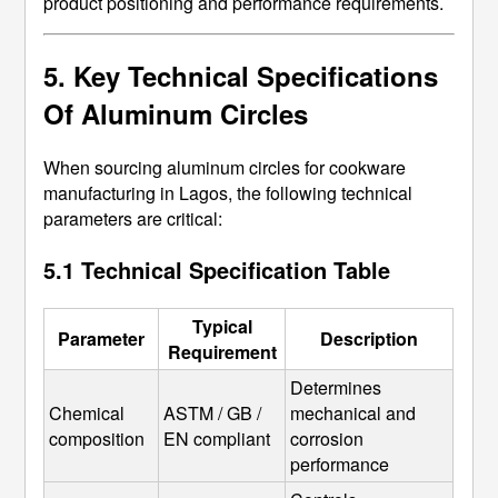
product positioning and performance requirements.
5. Key Technical Specifications
Of Aluminum Circles
When sourcing aluminum circles for cookware
manufacturing in Lagos, the following technical
parameters are critical:
5.1 Technical Specification Table
Typical
Parameter
Description
Requirement
Determines 
Chemical 
ASTM / GB / 
mechanical and 
composition
EN compliant
corrosion 
performance