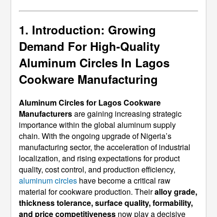
1. Introduction: Growing
Demand For High-Quality
Aluminum Circles In Lagos
Cookware Manufacturing
Aluminum Circles for Lagos Cookware
Manufacturers
are gaining increasing strategic
importance within the global aluminum supply
chain. With the ongoing upgrade of Nigeria’s
manufacturing sector, the acceleration of industrial
localization, and rising expectations for product
quality, cost control, and production efficiency,
aluminum circles
have become a critical raw
material for cookware production. Their
alloy grade,
thickness tolerance, surface quality, formability,
and price competitiveness
now play a decisive