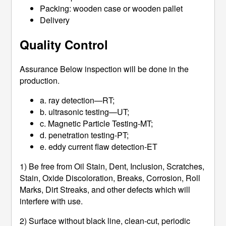
Packing: wooden case or wooden pallet
Delivery
Quality Control
Assurance Below inspection will be done in the
production.
a. ray detection—RT;
b. ultrasonic testing—UT;
c. Magnetic Particle Testing-MT;
d. penetration testing-PT;
e. eddy current flaw detection-ET
1) Be free from Oil Stain, Dent, Inclusion, Scratches,
Stain, Oxide Discoloration, Breaks, Corrosion, Roll
Marks, Dirt Streaks, and other defects which will
interfere with use.
2) Surface without black line, clean-cut, periodic