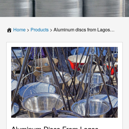
Home
>
Products
>
Aluminum discs from Lagos kitchenware manufacturers, with high-quality grade and reasonable price information
Aluminum Discs From Lagos