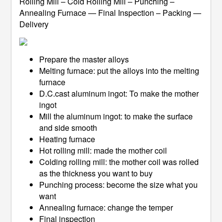
Rolling Mill – Cold Rolling Mill – Punching –
Annealing Furnace — Final Inspection – Packing —
Delivery
Prepare the master alloys
Melting furnace: put the alloys into the melting
furnace
D.C.cast aluminum ingot: To make the mother
ingot
Mill the aluminum ingot: to make the surface
and side smooth
Heating furnace
Hot rolling mill: made the mother coil
Colding rolling mill: the mother coil was rolled
as the thickness you want to buy
Punching process: become the size what you
want
Annealing furnace: change the temper
Final inspection