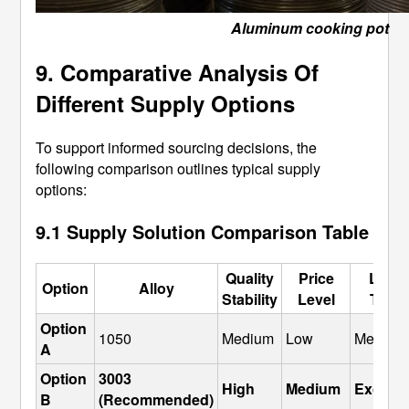
Aluminum cooking pot
9. Comparative Analysis Of
Different Supply Options
To support informed sourcing decisions, the
following comparison outlines typical supply
options:
9.1 Supply Solution Comparison Table
Quality
Price
Lead
Option
Alloy
Stability
Level
Time
Option 
1050
Medium
Low
Medium
A
Option 
3003 
High
Medium
Excelle
B
(Recommended)