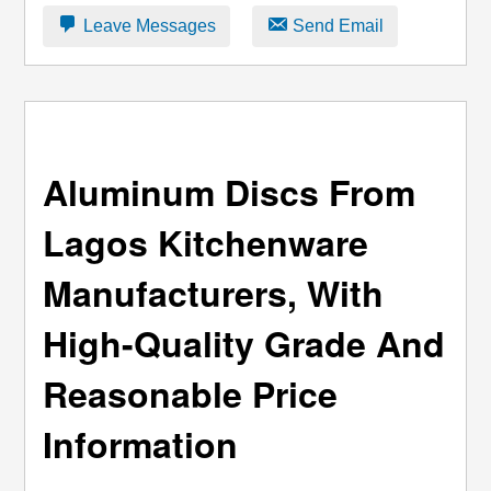
Leave Messages
Send Email
Aluminum Discs From
Lagos Kitchenware
Manufacturers, With
High-Quality Grade And
Reasonable Price
Information