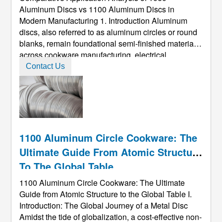
Aluminum Discs vs 1100 Aluminum Discs in
Modern Manufacturing 1. Introduction Aluminum
discs, also referred to as aluminum circles or round
blanks, remain foundational semi-finished materials
across cookware manufacturing, electrical
housings, pressure-vessel components, and deep-
Contact Us
draw packaging. Among the commercially pure
aluminum grades, 1060 aluminum discs and 1 ...
1100 Aluminum Circle Cookware: The
Ultimate Guide From Atomic Structure
To The Global Table
1100 Aluminum Circle Cookware: The Ultimate
Guide from Atomic Structure to the Global Table I.
Introduction: The Global Journey of a Metal Disc
Amidst the tide of globalization, a cost-effective non-