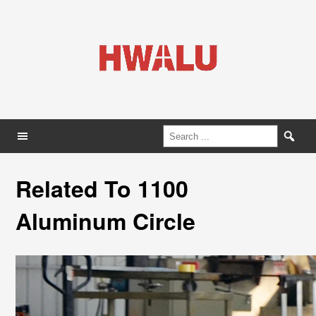
Related To 1100
Aluminum Circle