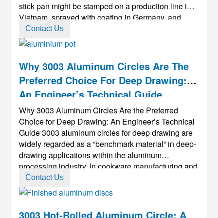
stick pan might be stamped on a production line in
Vietnam, sprayed with coating in Germany, and
eventually placed on a kitchen stove in the United
Contact Us
States. And the starting point of all this is often a
1100 Aluminum ...
Why 3003 Aluminum Circles Are The
Preferred Choice For Deep Drawing:
An Engineer’s Technical Guide
Why 3003 Aluminum Circles Are the Preferred
Choice for Deep Drawing: An Engineer’s Technical
Guide 3003 aluminum circles for deep drawing are
widely regarded as a “benchmark material” in deep-
drawing applications within the aluminum
processing industry. In cookware manufacturing and
industrial component production, they have become
Contact Us
the default choice for many mid- to high-end
products. As an engineer with more t ...
3003 Hot-Rolled Aluminum Circle: A