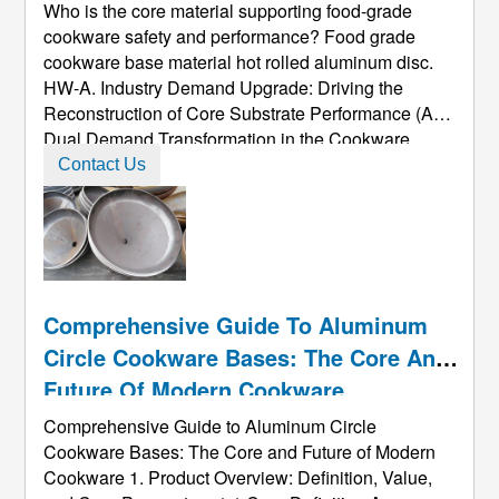
Base Material Hot Rolled Aluminum
Who is the core material supporting food-grade
Disc.
cookware safety and performance? Food grade
cookware base material hot rolled aluminum disc.
HW-A. Industry Demand Upgrade: Driving the
Reconstruction of Core Substrate Performance (A)
Dual Demand Transformation in the Cookware
Market Safety Standard Evolution: The global food
Contact Us
contact material regulations have entered the
"microgram-level control" era. The E ...
Comprehensive Guide To Aluminum
Circle Cookware Bases: The Core And
Future Of Modern Cookware
Comprehensive Guide to Aluminum Circle
Cookware Bases: The Core and Future of Modern
Cookware 1. Product Overview: Definition, Value,