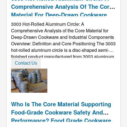
Comprehensive Analysis Of The Core
Material For Deep-Drawn Cookware
And Industrial Components
3003 Hot-Rolled Aluminum Circle: A
Comprehensive Analysis of the Core Material for
Deep-Drawn Cookware and Industrial Components
Overview: Definition and Core Positioning The 3003
hot-rolled aluminum circle is a disc-shaped semi-
finished product manufactured from 3003 aluminum
alloy​ via a hot-rolling process. It is a key
Contact Us
intermediate material in the aluminum processing
industry, renowned for its excellent deep ...
Who Is The Core Material Supporting
Food-Grade Cookware Safety And
Performance? Food Grade Cookware