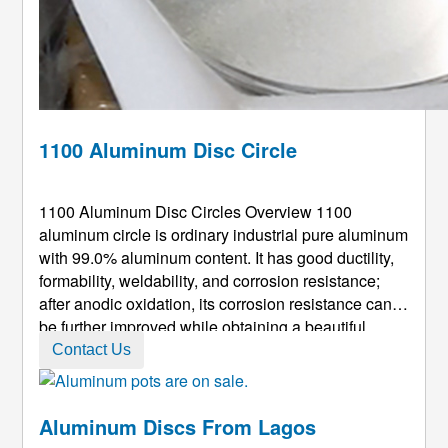
1100 Aluminum Disc Circle
1100 Aluminum Disc Circles Overview 1100
aluminum circle is ordinary industrial pure aluminum
with 99.0% aluminum content. It has good ductility,
formability, weldability, and corrosion resistance;
after anodic oxidation, its corrosion resistance can
be further improved while obtaining a beautiful
surface. 1100 Round Aluminum Circle Production
Contact Us
Instructions Our 1100 aluminum circle: Wide range
of selection on c ...
Aluminum Discs From Lagos