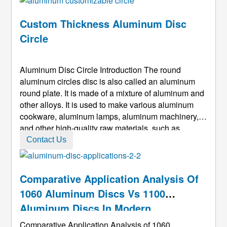
directly determines the thermal c ...
Custom Thickness Aluminum Disc
Circle
Aluminum Disc Circle Introduction The round
aluminum circles disc is also called an aluminum
round plate. It is made of a mixture of aluminum and
other alloys. It is used to make various aluminum
cookware, aluminum lamps, aluminum machinery,
and other high-quality raw materials, such as
common aluminum pots and aluminum rice cookers.
Contact Us
, Aluminum pressure cooker, lighting tools.
Aluminum discs made of aluminum all ...
Comparative Application Analysis Of
1060 Aluminum Discs Vs 1100
Aluminum Discs In Modern
Manufacturing
Comparative Application Analysis of 1060