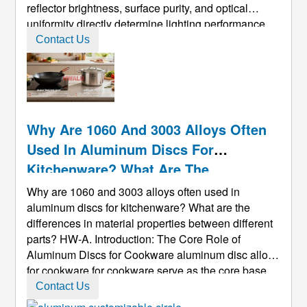
reflector brightness, surface purity, and optical
uniformity directly determine lighting performance.
As LED, commercial, and architectural lighting
Contact Us
continue to evolve, manufacturers must rely on discs
with superior ...
Why Are 1060 And 3003 Alloys Often
Used In Aluminum Discs For
Kitchenware? What Are The
Differences In Material Properties
Why are 1060 and 3003 alloys often used in
Between Different Parts?
aluminum discs for kitchenware? What are the
differences in material properties between different
parts? HW-A. Introduction: The Core Role of
Aluminum Discs for Cookware aluminum disc alloys
for cookware for cookware serve as the core base
material for stamping-formed cookware (woks,
Contact Us
stockpots, frying pans, etc.). Their alloy selection