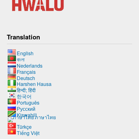
Translation
English
বাংলা
Nederlands
Français
Deutsch
Harshen Hausa
हिन्दी; हिंदी
한국어
Português
Русский
Kiswahili
ภาษาไทย
Türkçe
Tiếng Việt