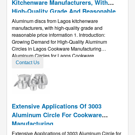
Kitchenware Manufacturers, With
High-Quality Grade And Reasonable
Price Information
Aluminum discs from Lagos kitchenware
manufacturers, with high-quality grade and
reasonable price information 1. Introduction:
Growing Demand for High-Quality Aluminum
Circles in Lagos Cookware Manufacturing
Aluminum Circles for Lagos Cookware
Manufacturers are gaining increasing strategic
Contact Us
importance within the global aluminum supply
chain. With the ongoing upgrade of Nigeria’s
manufacturing sector, the a ...
Extensive Applications Of 3003
Aluminum Circle For Cookware
Manufacturing
Extensive Applications of 3003 Aluminum Circle for