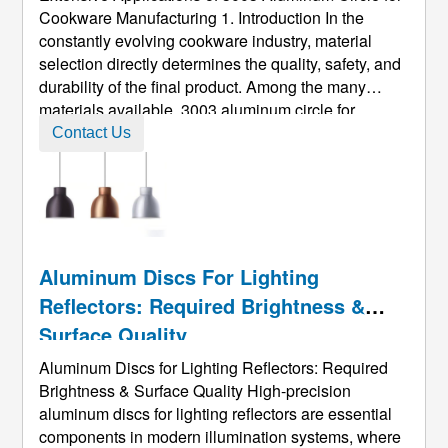
Cookware Manufacturing 1. Introduction In the
constantly evolving cookware industry, material
selection directly determines the quality, safety, and
durability of the final product. Among the many
materials available, 3003 aluminum circle for
cookware has emerged as one of the most widely
Contact Us
adopted options across global markets. Known for
its combination of light ...
Aluminum Discs For Lighting
Reflectors: Required Brightness &
Surface Quality
Aluminum Discs for Lighting Reflectors: Required
Brightness & Surface Quality High-precision
aluminum discs for lighting reflectors are essential
components in modern illumination systems, where