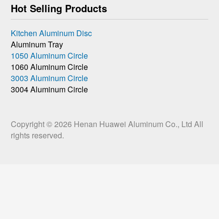
Hot Selling Products
Kitchen Aluminum Disc
Aluminum Tray
1050 Aluminum Circle
1060 Aluminum Circle
3003 Aluminum Circle
3004 Aluminum Circle
Copyright © 2026
Henan Huawei Aluminum Co., Ltd
All
rights reserved.