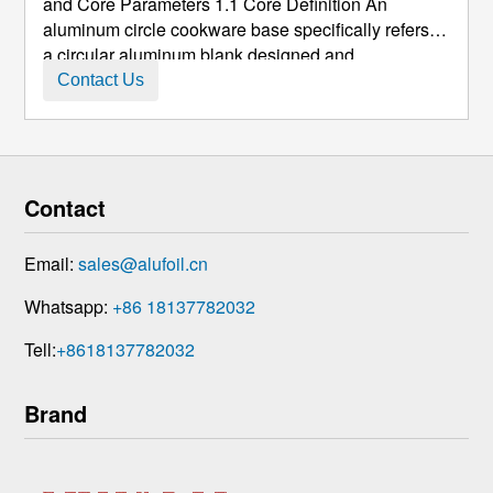
and Core Parameters 1.1 Core Definition An
aluminum circle cookware base specifically refers to
a circular aluminum blank designed and
manufactured for the bottom of cookware such as
Contact Us
pots, frying pans, and woks. It is typically made from
high-purity aluminum or aluminum-magnesiu ...
Contact
Email:
sales@alufoil.cn
Whatsapp:
+86 18137782032
Tell:
+8618137782032
Brand