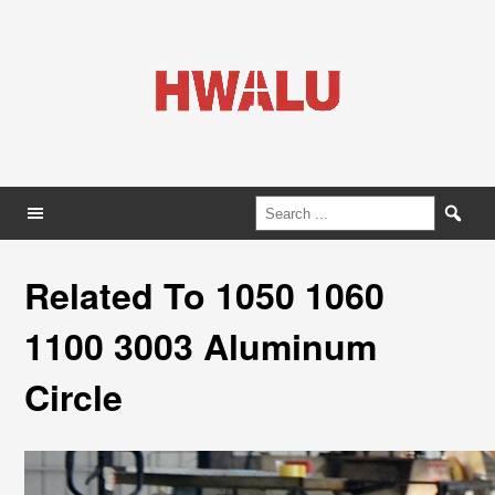
Related To 1050 1060
1100 3003 Aluminum
Circle