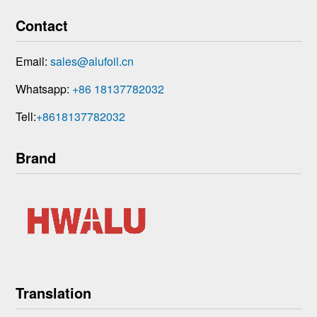
Contact
Email:
sales@alufoil.cn
Whatsapp:
+86 18137782032
Tell:
+8618137782032
Brand
Translation