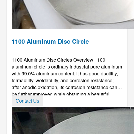
1100 Aluminum Disc Circle
1100 Aluminum Disc Circles Overview 1100
aluminum circle is ordinary industrial pure aluminum
with 99.0% aluminum content. It has good ductility,
formability, weldability, and corrosion resistance;
after anodic oxidation, its corrosion resistance can
be further improved while obtaining a beautiful
surface. 1100 Round Aluminum Circle Production
Contact Us
Instructions Our 1100 aluminum circle: Wide range
of selection on c ...