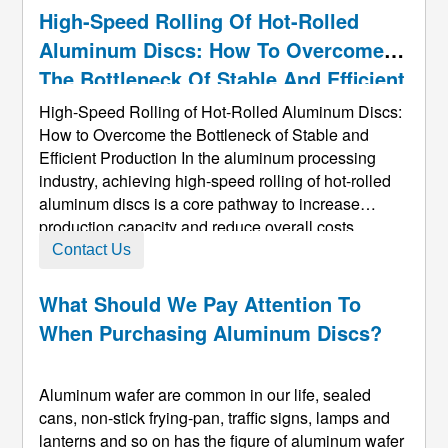
High-Speed Rolling Of Hot-Rolled
Aluminum Discs: How To Overcome
The Bottleneck Of Stable And Efficient
Production
High-Speed Rolling of Hot-Rolled Aluminum Discs:
How to Overcome the Bottleneck of Stable and
Efficient Production In the aluminum processing
industry, achieving high-speed rolling of hot-rolled
aluminum discs​ is a core pathway to increase
production capacity and reduce overall costs.
However, as rolling speed increases, production
Contact Us
lines often face a series of stability challenges such
as intensified vibration, ...
What Should We Pay Attention To
When Purchasing Aluminum Discs?
Aluminum wafer are common in our life, sealed
cans, non-stick frying-pan, traffic signs, lamps and
lanterns and so on has the figure of aluminum wafer