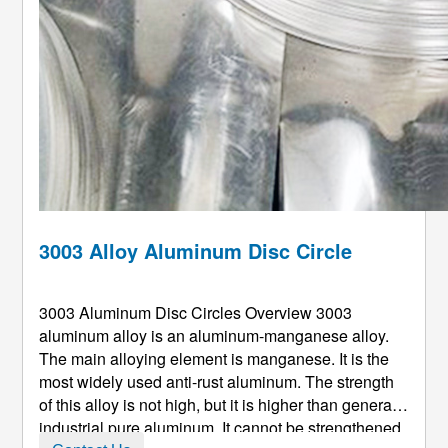
3003 Alloy Aluminum Disc Circle
3003 Aluminum Disc Circles Overview 3003
aluminum alloy is an aluminum-manganese alloy.
The main alloying element is manganese. It is the
most widely used anti-rust aluminum. The strength
of this alloy is not high, but it is higher than general
industrial pure aluminum. It cannot be strengthened