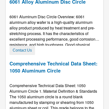
6061 Alloy Aluminum Disc Circle
6061 Aluminum Disc Circle Overview: 6061
aluminum alloy wafer is a high-quality aluminum
alloy product produced by heat treatment and pre-
stretching process. It has the characteristics of
excellent processing performance, good corrosion
resistance, and high toughness. Good physical
properties make the processed aluminum wafers not
Contact Us
deformed, compact materials, easy to polish, and
have excellent oxidation resistan ...
Comprehensive Technical Data Sheet:
1050 Aluminum Circle
Comprehensive Technical Data Sheet: 1050
Aluminum Circle 1. Material Definition & Standards
The 1050 aluminum circle is a round blank
manufactured by stamping or shearing from 1050
aluminum sheet or coil. This grade belongs to the