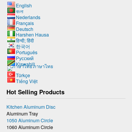
English
বাংলা
Nederlands
Français
Deutsch
Harshen Hausa
हिन्दी; हिंदी
한국어
Português
Русский
Kiswahili
ภาษาไทย
Türkçe
Tiếng Việt
Hot Selling Products
Kitchen Aluminum Disc
Aluminum Tray
1050 Aluminum Circle
1060 Aluminum Circle