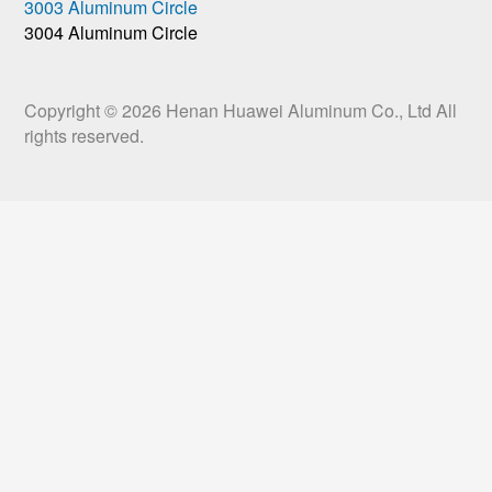
3003 Aluminum Circle
3004 Aluminum Circle
Copyright © 2026
Henan Huawei Aluminum Co., Ltd
All
rights reserved.