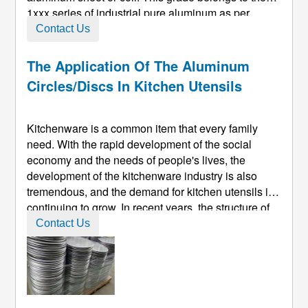
1xxx series of industrial pure aluminum as per
standards like GB/T 3880, with a minimum
Contact Us
aluminum content of 99.5%. Due to its high purity,
this material exhibits exceptional ...
The Application Of The Aluminum
Circles/discs In Kitchen Utensils
Kitchenware is a common item that every family
need. With the rapid development of the social
economy and the needs of people's lives, the
development of the kitchenware industry is also
tremendous, and the demand for kitchen utensils is
continuing to grow. In recent years, the structure of
kitchen utensils has evolved in aesthetics, fashion,
Contact Us
environmental protection, and low energy
consumption. The new environme ...