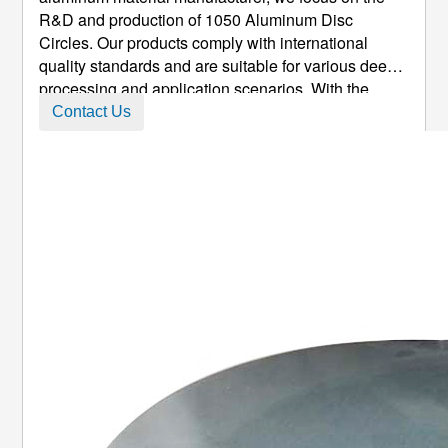
R&D and production of 1050 Aluminum Disc
Circles. Our products comply with international
quality standards and are suitable for various deep
processing and application scenarios. With the
advantages of high purity, excellent ductility, easy
Contact Us
processing and cost-effectiveness, they have
become the preferred material f ...