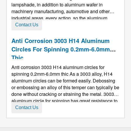
lampshade, in addition to aluminum wafer in
machinery manufacturing, automotive and other
industrial areas, every action, so the aluminum
round priority when the choose and buy is use,
Contact Us
USES decision is to buy hot rolled or roll casting
material, roll material is ma ...
Anti Corrosion 3003 H14 Aluminum
Circles For Spinning 0.2mm-6.0mm
Thic
Anti corrosion 3003 H14 aluminum circles for
spinning 0.2mm-6.0mm thic As a 3003 alloy, H14
aluminum circles can be formed easily. Debossing
or embossing an alloy of this temper can typically be
done without cracking or straining the metal. 3003
aluminum circle for spinning has great resistance to
corrosion, can be welded easily and has excellent
Contact Us
workability. It can be used for sheet metal works,
spinning, ...