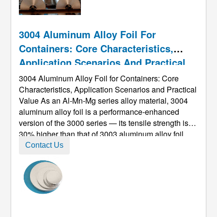
3004 Aluminum Alloy Foil For
Containers: Core Characteristics,
Application Scenarios And Practical
Value
3004 Aluminum Alloy Foil for Containers: Core
Characteristics, Application Scenarios and Practical
Value As an Al-Mn-Mg series alloy material, 3004
aluminum alloy foil is a performance-enhanced
version of the 3000 series — its tensile strength is
30% higher than that of 3003 aluminum alloy foil,
and its corrosion resistance is more than 50%
Contact Us
stronger than that of 1100 aluminum alloy foil,
making it a preferred ra ...