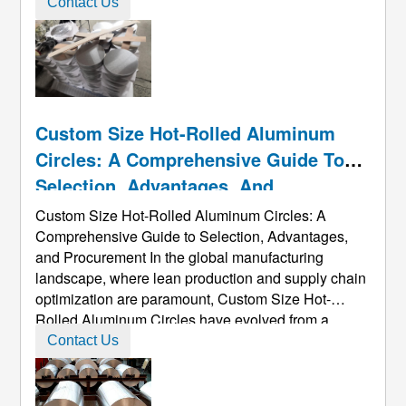
by heat treatment. Generally, cold working methods
Contact Us
are used. To improve its mechanical properties. It
has high plastic ...
Custom Size Hot-Rolled Aluminum
Circles: A Comprehensive Guide To
Selection, Advantages, And
Procurement
Custom Size Hot-Rolled Aluminum Circles: A
Comprehensive Guide to Selection, Advantages,
and Procurement In the global manufacturing
landscape, where lean production and supply chain
optimization are paramount, Custom Size Hot-
Rolled Aluminum Circles​ have evolved from a
common raw material into a key strategic
Contact Us
component for enhancing product competitiveness
and optimizing production costs. This guide, based
on ...