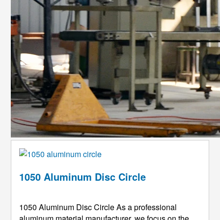
1050 Aluminum Disc Circle
1050 Aluminum Disc Circle As a professional
aluminum material manufacturer, we focus on the