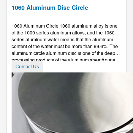
1060 Aluminum Disc Circle
1060 Aluminum Circle 1060 aluminum alloy is one
of the 1000 series aluminum alloys, and the 1060
series aluminum wafer means that the aluminum
content of the wafer must be more than 99.6%. The
aluminum circle aluminum disc is one of the deep-
processing products of the aluminum sheet&plate.
Aluminum Circle is called aluminum disk, aluminum
Contact Us
cake, aluminum dicks, aluiminum round plate,
aluminum disc, and alu ...