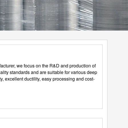
acturer, we focus on the R&D and production of
lity standards and are suitable for various deep
, excellent ductility, easy processing and cost-