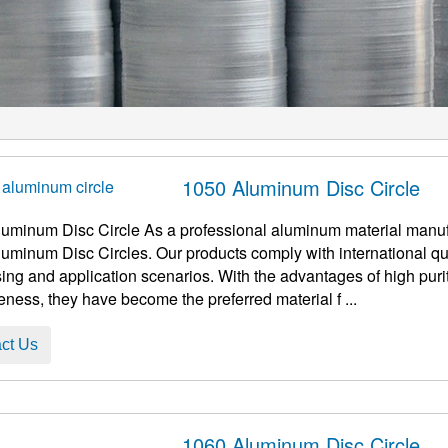
1050 Aluminum Disc Circle
uminum Disc Circle As a professional aluminum material manuf
uminum Disc Circles. Our products comply with international qua
ing and application scenarios. With the advantages of high purity
veness, they have become the preferred material f ...
ct Us
1060 Aluminum Disc Circle