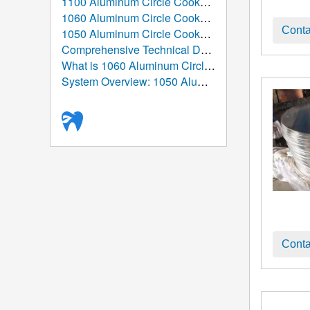
1100 Aluminum Circle Cookware: The Ultimate Guide from Atomic Structure to the Global Table
1060 Aluminum Circle Cookware: The Ultimate Guide to Performance, Manufacturing, and Applications
Conta
1050 Aluminum Circle Cookware: High-Purity Aluminum Solution for Modern Kitchenware Manufacturing
Comprehensive Technical Data Sheet: 1050 Aluminum Circle
What is 1060 Aluminum Circle/Disc Used For?
System Overview: 1050 Aluminum Circle/Disc (Aluminum Round Blank)
Conta