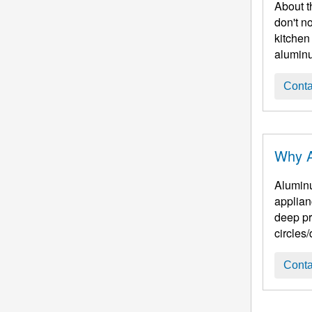
About t
don't n
kitchen
aluminu
Conta
Why A
Aluminu
applian
deep pr
circles/
Conta