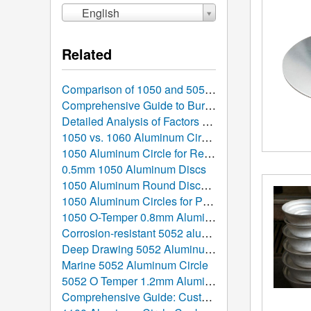
English
Related
Comparison of 1050 and 5052 Aluminum Discs: Which is Better Suited for Your Manufacturing Project?
Comprehensive Guide to Burr Removal and Surface Finish Control for 1050 Stamped Aluminum Discs
Detailed Analysis of Factors Affecting Aluminum Circle Prices: What Determines the Cost?
1050 vs. 1060 Aluminum Circles: In-Depth Comparison, Performance Parameters, and Selection Guide
1050 Aluminum Circle for Reflective Lighting
0.5mm 1050 Aluminum Discs
1050 Aluminum Round Discs for Induction Cookware
1050 Aluminum Circles for Pizza Pans
1050 O-Temper 0.8mm Aluminum Circle
Corrosion-resistant 5052 aluminum discs
Deep Drawing 5052 Aluminum Circle
Marine 5052 Aluminum Circle
5052 O Temper 1.2mm Aluminum Circle for Pots
Comprehensive Guide: Custom Order Hot Rolled Aluminum Discs