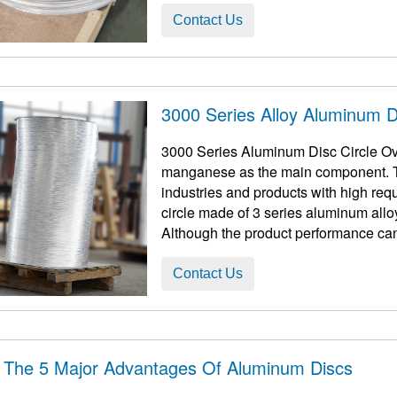
Contact Us
3000 Series Alloy Aluminum Di
3000 Series Aluminum Disc Circle Ove
manganese as the main component. Th
industries and products with high requirement
circle made of 3 series aluminum allo
Although the product performance can
processed ...
Contact Us
 The 5 Major Advantages Of Aluminum Discs