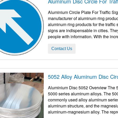
Aluminum Disc Circle For Traff
Aluminium Circle Plate For Traffic S
manufacturer of aluminum ring products 
aluminum ring products for the traffic s
signs are indispensable in cities. The
people with information. With the increa
Contact Us
5052 Alloy Aluminum Disc Cir
Aluminium Disc 5052 Overview The 50
5000 series aluminum alloys. The 50
commonly used alloy aluminum series
aluminum structure, and the magnesiu
aluminum-magnesium alloy. The repre
also 5052 5005 508 ...