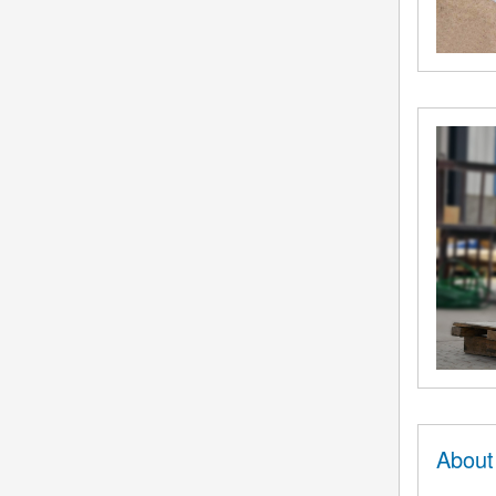
About