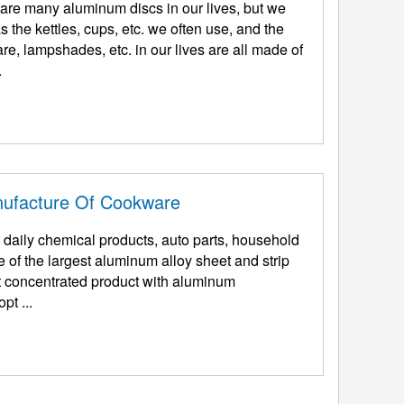
are many aluminum discs in our lives, but we
 the kettles, cups, etc. we often use, and the
, lampshades, etc. in our lives are all made of
.
nufacture Of Cookware
daily chemical products, auto parts, household
 of the largest aluminum alloy sheet and strip
t concentrated product with aluminum
pt ...