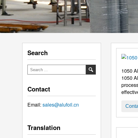
Search
1050 Al
1050 Al
process
Contact
effecti
Email:
sales@alufoil.cn
Conta
Translation