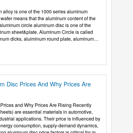
alloy is one of the 1000 series aluminum
 wafer means that the aluminum content of the
inum sheet&plate. Aluminum Circle is called
num dicks, aluiminum round plate, aluminum
um Disc Prices And Why Prices Are
 Prices and Why Prices Are Rising Recently
eets) are essential materials in automotive,
ustrial applications. Their price is influenced by
, energy consumption, supply-demand dynamics,
g aluminum disc price factors is critical for man