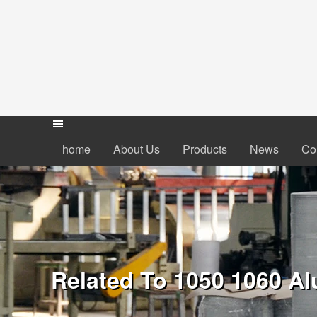
home
About Us
Products
News
Co
Related To 1050 1060 Al