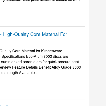
 High-Quality Core Material For
uality Core Material for Kitchenware
e Specifications Eco-Alum 3003 discs are
the summarized parameters for quick procurement
(Al-Mn Alloy) Superior rust-proofing and strength Available ...