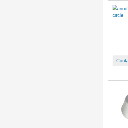
Conta