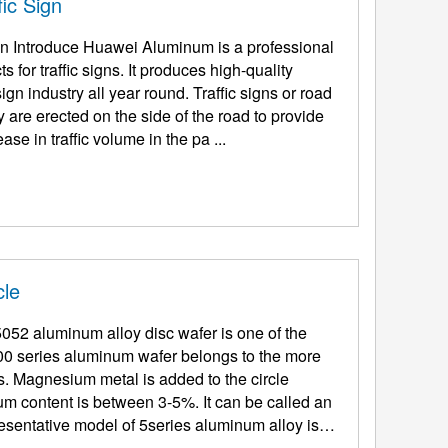
ic Sign
ign Introduce Huawei Aluminum is a professional
for traffic signs. It produces high-quality
ign industry all year round. Traffic signs or road
y are erected on the side of the road to provide
se in traffic volume in the pa ...
cle
52 aluminum alloy disc wafer is one of the
00 series aluminum wafer belongs to the more
. Magnesium metal is added to the circle
m content is between 3-5%. It can be called an
sentative model of 5series aluminum alloy is