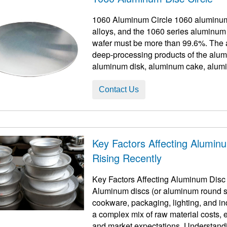
1060 Aluminum Circle 1060 aluminum 
alloys, and the 1060 series aluminum
wafer must be more than 99.6%. The aluminum circle aluminum disc is one of the
deep-processing products of the alum
aluminum disk, aluminum cake, alumi
disc, and alu ...
Contact Us
Key Factors Affecting Alumin
Rising Recently
Key Factors Affecting Aluminum Disc
Aluminum discs (or aluminum round sh
cookware, packaging, lighting, and ind
a complex mix of raw material costs
and market expectations. Understandin