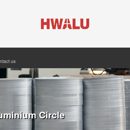
ntact us
uminium Circle