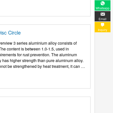
Whatsapp
Email
Inquiry
sc Circle
rview 3 series aluminium alloy consists of
e content is between 1.0-1.5, used in
s for rust prevention. The aluminum
y has higher strength than pure aluminum alloy.
not be strengthened by heat treatment, it can be