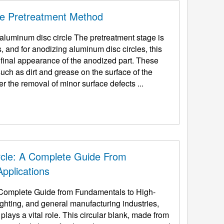
le Pretreatment Method
ircle The pretreatment stage is
, and for anodizing aluminum disc circles, this
d final appearance of the anodized part. These
uch as dirt and grease on the surface of the
 the removal of minor surface defects ...
rcle: A Complete Guide From
pplications
Complete Guide from Fundamentals to High-
ighting, and general manufacturing industries,
lays a vital role. This circular blank, made from