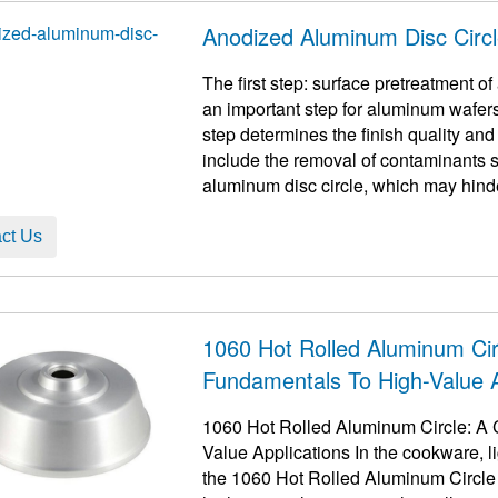
Anodized Aluminum Disc Circ
The first step: surface pretreatment of aluminum disc c
an important step for aluminum wafers
step determines the finish quality an
include the removal of contaminants s
aluminum disc circle, which may hinder
ct Us
1060 Hot Rolled Aluminum Ci
Fundamentals To High-Value A
1060 Hot Rolled Aluminum Circle: A 
Value Applications In the cookware, l
the 1060 Hot Rolled Aluminum Circle​ p