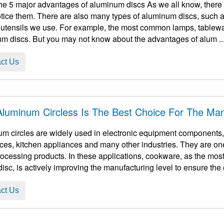
he 5 major advantages of aluminum discs As we all know, there 
otice them. There are also many types of aluminum discs, such as
 utensils we use. For example, the most common lamps, tableware
m discs. But you may not know about the advantages of alum ..
ct Us
luminum Circless Is The Best Choice For The Ma
m circles are widely used in electronic equipment components, 
ces, kitchen appliances and many other industries. They are one
ocessing products. In these applications, cookware, as the mos
disc, is actively improving the manufacturing level to ensure the o
ct Us