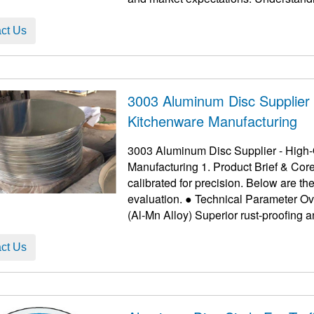
...
ct Us
3003 Aluminum Disc Supplier -
Kitchenware Manufacturing
3003 Aluminum Disc Supplier - High-Q
Manufacturing 1. Product Brief & Cor
calibrated for precision. Below are 
evaluation. ● Technical Parameter Overview Feature Details Benefit Alloy Grade 3003
ct Us