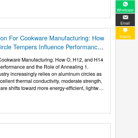
Whatsapp
Email
ion For Cookware Manufacturing: How
Inquiry
rcle Tempers Influence Performance
 Cookware Manufacturing: How O, H12, and H14
erformance and the Role of Annealing 1.
stry increasingly relies on aluminum circles as
xcellent thermal conductivity, moderate strength,
are shifts toward more energy-efficient, lightwei