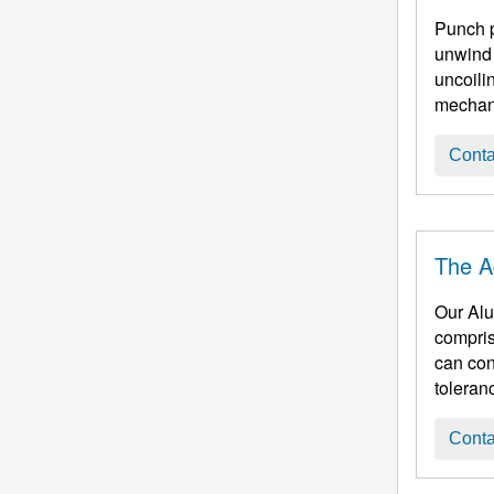
Punch processing, 1. Blank cutting (cut into squa
unwind 
uncoilin
mechani
Conta
The A
Our Aluminum Cir
compris
can continu
toleran
Conta