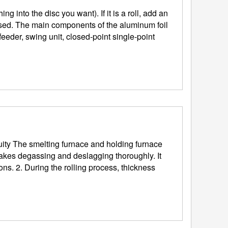
essed. The main components of the aluminum foil
 feeder, swing unit, closed-point single-point
makes degassing and deslagging thoroughly. It
ickness