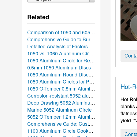
Related
Comparison of 1050 and 5052 Aluminum Discs: Which is Better Suited for Your Manufacturing Project?
Comprehensive Guide to Burr Removal and Surface Finish Control for 1050 Stamped Aluminum Discs
Detailed Analysis of Factors Affecting Aluminum Circle Prices: What Determines the Cost?
1050 vs. 1060 Aluminum Circles: In-Depth Comparison, Performance Parameters, and Selection Guide
Conta
1050 Aluminum Circle for Reflective Lighting
0.5mm 1050 Aluminum Discs
1050 Aluminum Round Discs for Induction Cookware
1050 Aluminum Circles for Pizza Pans
Hot-R
1050 O-Temper 0.8mm Aluminum Circle
Corrosion-resistant 5052 aluminum discs
Hot-Rol
Deep Drawing 5052 Aluminum Circle
blanks 
Marine 5052 Aluminum Circle
flatnes
5052 O Temper 1.2mm Aluminum Circle for Pots
yield. 
Comprehensive Guide: Custom Order Hot Rolled Aluminum Discs
1100 Aluminum Circle Cookware: The Ultimate Guide from Atomic Structure to the Global Table
Conta