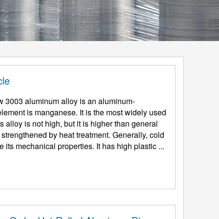
cle
w 3003 aluminum alloy is an aluminum-
lement is manganese. It is the most widely used
 alloy is not high, but it is higher than general
 strengthened by heat treatment. Generally, cold
ts mechanical properties. It has high plastic ...