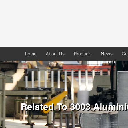
home
About Us
Products
News
Co
Related To 3003 Alumini