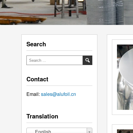
Search
Contact
Email:
sales@alufoil.cn
Translation
English