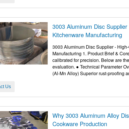
3003 Aluminum Disc Supplier -
Kitchenware Manufacturing
3003 Aluminum Disc Supplier - High-Q
Manufacturing 1. Product Brief & Cor
calibrated for precision. Below are 
evaluation. ● Technical Parameter Overview Feature Details Benefit Alloy Grade 3003
ct Us
Why 3003 Aluminum Alloy Dis
Cookware Production