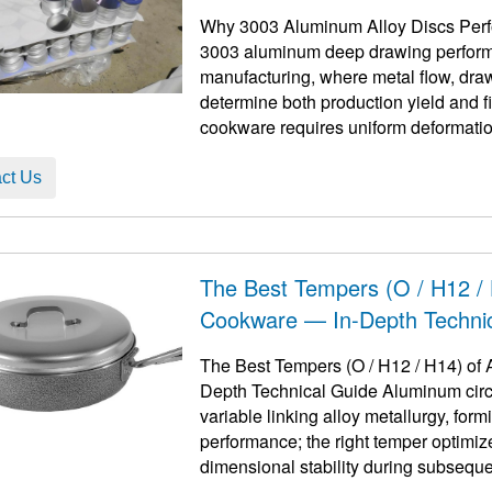
Why 3003 Aluminum Alloy Discs Perf
3003 aluminum deep drawing perform
manufacturing, where metal flow, draw
determine both production yield and 
cookware requires uniform deformation,
surface finishing ...
ct Us
The Best Tempers (O / H12 / 
Cookware — In-Depth Techni
The Best Tempers (O / H12 / H14) of 
Depth Technical Guide Aluminum circle
variable linking alloy metallurgy, fo
performance; the right temper optimiz
dimensional stability during subsequent coating and u
ta ...