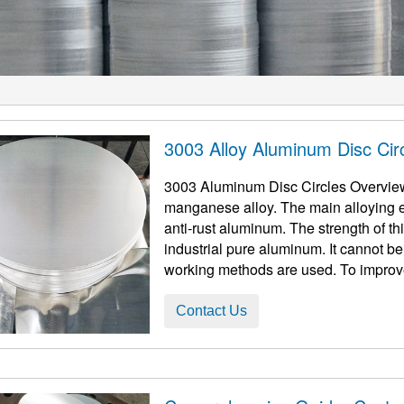
3003 Alloy Aluminum Disc Cir
3003 Aluminum Disc Circles Overvie
manganese alloy. The main alloying e
anti-rust aluminum. The strength of this
industrial pure aluminum. It cannot be
working methods are used. To improve i
Contact Us