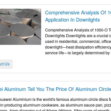
Comprehensive Analysis Of 
Application In Downlights
Comprehensive Analysis of 1050-O Te
Downlights Downlights are a crucial c
used in residential, commercial, offi
downlight—heat dissipation efficiency,
service life—is largely determined b
aluminum circles h ...
ct Us
i Aluminum Tell You The Price Of Aluminum Circl
uawei Aluminium is the world's famous aluminum circle discs 
d in producing aluminum cookware, as aluminum sauce pan, pizza
3mm--6mm diameter out of 80mm-980mm. After years of growth, w