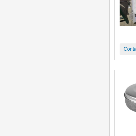
Conta