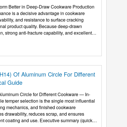
orm Better in Deep-Draw Cookware Production
ance is a decisive advantage in cookware
ability, and resistance to surface cracking
final product quality. Because deep-drawn
 strong anti-fracture capability, and excellent
H14) Of Aluminum Circle For Different
cal Guide
Aluminum Circle for Different Cookware — In-
 temper selection is the single most influential
rming mechanics, and finished cookware
es drawability, reduces scrap, and ensures
se. Executive summary (quick