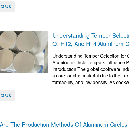
ct Us
Understanding Temper Select
O, H12, And H14 Aluminum Ci
And The Role Of Annealing
Understanding Temper Selection for
Aluminum Circle Tempers Influence P
Introduction The global cookware indu
a core forming material due to their e
formability, and low density. As cookw
...
ct Us
Are The Production Methods Of Aluminum Circles