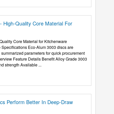
 High-Quality Core Material For
uality Core Material for Kitchenware
e Specifications Eco-Alum 3003 discs are
the summarized parameters for quick procurement
(Al-Mn Alloy) Superior rust-proofing and strength Available ...
cs Perform Better In Deep-Draw