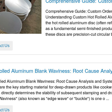
Comprehensive Guide: Custo
Comprehensive Guide: Custom Order H
Understanding Custom Hot Rolled Alum
the hot rolled aluminum disc​ (often r
as a fundamental semi-finished produ
these discs are precision-cut circular b
ct Us
olled Aluminum Blank Waviness: Root Cause Analy
led Aluminum Blank Waviness: Root Cause Analysis and Syste
are the key starting material for deep-drawn products like cookwa
s directly determines the stability of subsequent stamping and dr
"Waviness" (also known as "edge wave" or "buckle") is one o ...
ct Us