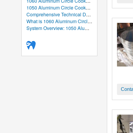
1060 Aluminum Circle Cookware: The Ultimate Guide to Performance, Manufacturing, and Applications
1050 Aluminum Circle Cookware: High-Purity Aluminum Solution for Modern Kitchenware Manufacturing
Comprehensive Technical Data Sheet: 1050 Aluminum Circle
What is 1060 Aluminum Circle/Disc Used For?
System Overview: 1050 Aluminum Circle/Disc (Aluminum Round Blank)
Conta