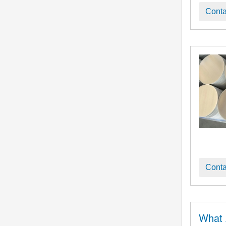
Conta
Conta
What 