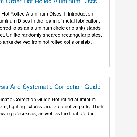
m Order Hot Rolled Aluminum Discs
ot Rolled Aluminum Discs 1. Introduction:
inum Discs In the realm of metal fabrication,
eferred to as an aluminum circle or blank) stands
ct. Unlike randomly sheared rectangular plates,
lanks derived from hot rolled coils or slab ...
sis And Systematic Correction Guide
matic Correction Guide Hot-rolled aluminum
re, lighting fixtures, and automotive parts. Their
awing processes, as well as the final product