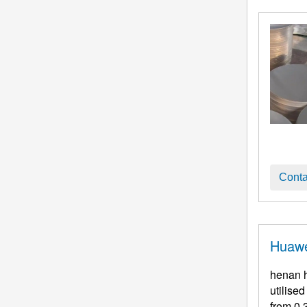
Conta
Huawe
henan h
utilise
from 0.