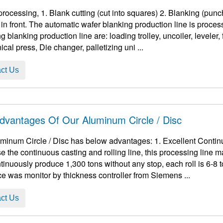
res) 2. Blanking (punching into the disc you want). If it is a roll, add an
in front. The automatic wafer blanking production line is proc
g blanking production line are: loading trolley, uncoiler, leveler,
cal press, Die changer, palletizing uni ...
ct Us
dvantages Of Our Aluminum Circle / Disc
cle / Disc has below advantages: 1. Excellent Continuity The smelting furnace and holding furnace
e the continuous casting and rolling line, this processing line 
ously produce 1,300 tons without any stop, each roll is 6-8 tons. 2. During the rolling process, th
ce was monitor by thickness controller from Siemens ...
ct Us