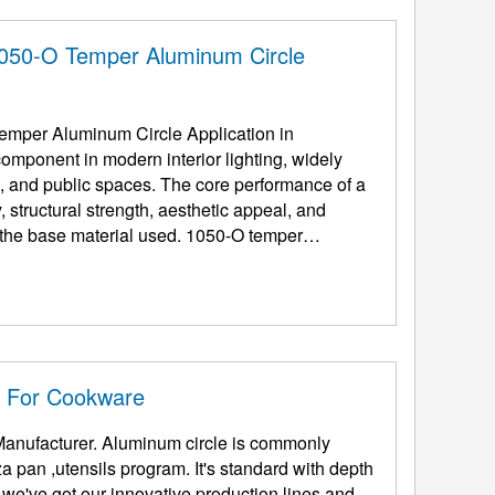
1050-O Temper Aluminum Circle
mper Aluminum Circle Application in
omponent in modern interior lighting, widely
ce, and public spaces. The core performance of a
 structural strength, aesthetic appeal, and
y the base material used. 1050-O temper
e For Cookware
Manufacturer. Aluminum circle is commonly
 pan ,utensils program. It's standard with depth
e've got our innovative production lines and