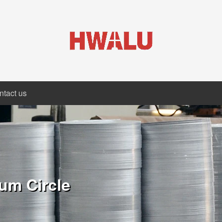
ntact us
um Circle